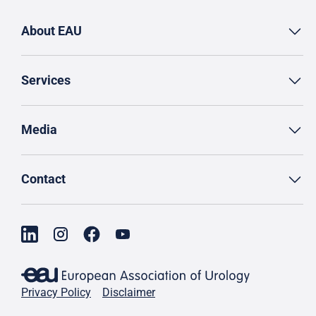
About EAU
Services
Media
Contact
Privacy Policy
Disclaimer