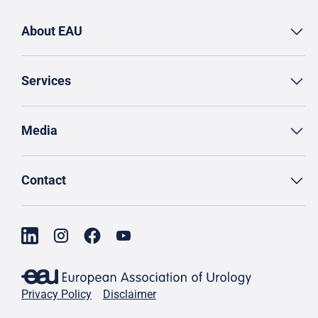
About EAU
Services
Media
Contact
Privacy Policy
Disclaimer