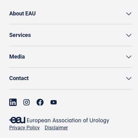
About EAU
Services
Media
Contact
Privacy Policy
Disclaimer