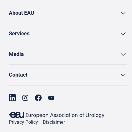
About EAU
Services
Media
Contact
Privacy Policy
Disclaimer