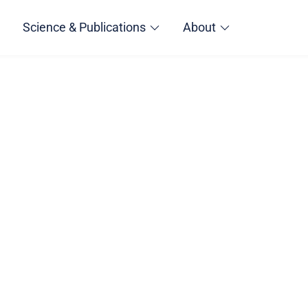
Science & Publications
About