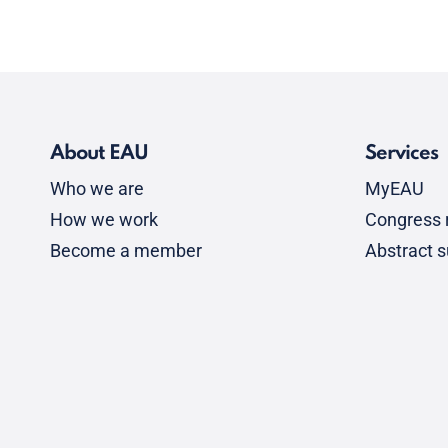
About EAU
Services
Who we are
MyEAU
How we work
Congress r
Become a member
Abstract 