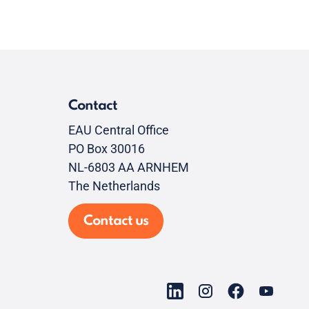
Contact
EAU Central Office
PO Box 30016
NL-6803 AA ARNHEM
The Netherlands
Contact us