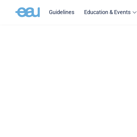
Guidelines
Education & Events