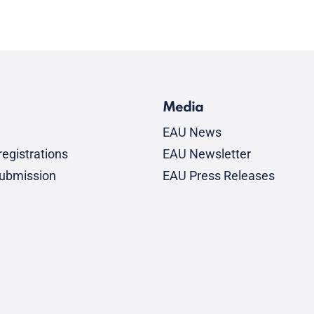
Media
EAU News
egistrations
EAU Newsletter
submission
EAU Press Releases