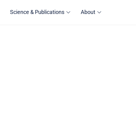
Science & Publications
About