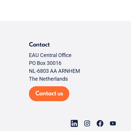
Contact
EAU Central Office
PO Box 30016
NL-6803 AA ARNHEM
The Netherlands
Contact us