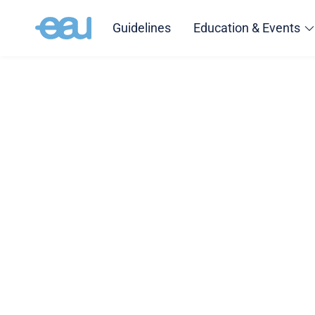
Guidelines
Education & Events