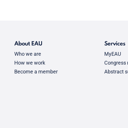
About EAU
Services
Who we are
MyEAU
How we work
Congress r
Become a member
Abstract 