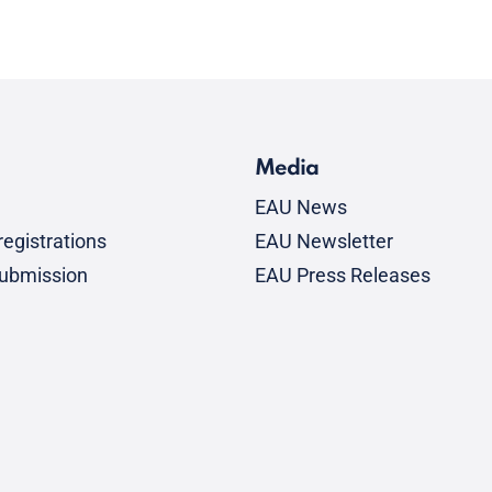
Media
EAU News
egistrations
EAU Newsletter
submission
EAU Press Releases