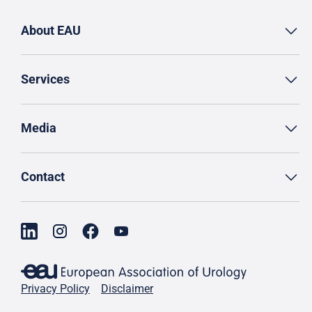
About EAU
Services
Media
Contact
Privacy Policy
Disclaimer