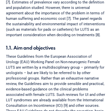
[7]. Estimates of prevalence vary according to the definition
and population studied. However, there is universal
agreement about the importance of the problem in terms of
human suffering and economic cost [7]. The panel regards
the sustainability and environmental impact of interventions
(such as materials for pads or catheters) for LUTS as an
important consideration when deciding on treatments [8].
1.1. Aim and objectives
These Guidelines from the European Association of
Urology (EAU) Working Panel on Non-neurogenic Female
LUTS are written by a multidisciplinary group – primarily for
urologists – but are likely to be referred to by other
professional groups. Rather than an exhaustive narrative
review, the Guidelines aim to provide sensible and practical,
evidence-based guidance on the clinical problems
associated with female LUTS. Such reviews for UI and other
LUT syndromes are already available from the International
Consultation on Incontinence (ICI) [9] and other sources.