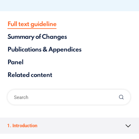
Full text guideline
Summary of Changes
Publications & Appendices
Panel
Related content
1. Introduction