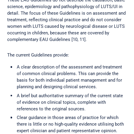
These EAU Guidelines do not describe the causation, basic
science, epidemiology and pathophysiology of LUTS/UI in
detail. The focus of these Guidelines is on assessment and
treatment, reflecting clinical practice and do not consider
women with LUTS caused by neurological disease or LUTS
occurring in children, because these are covered by
complementary EAU Guidelines [10, 11].
The current Guidelines provide:
A clear description of the assessment and treatment
of common clinical problems. This can provide the
basis for both individual patient management and for
planning and designing clinical services.
A brief but authoritative summary of the current state
of evidence on clinical topics, complete with
references to the original sources.
Clear guidance in those areas of practice for which
there is little or no high-quality evidence utilising both
expert clinician and patient representative opinion.