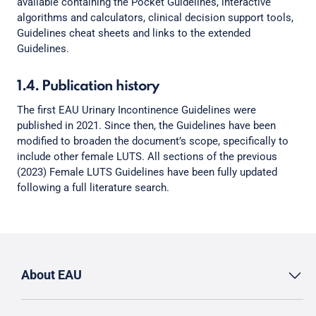
available containing the Pocket Guidelines, interactive
algorithms and calculators, clinical decision support tools,
Guidelines cheat sheets and links to the extended
Guidelines.
1.4. Publication history
The first EAU Urinary Incontinence Guidelines were
published in 2021. Since then, the Guidelines have been
modified to broaden the document’s scope, specifically to
include other female LUTS. All sections of the previous
(2023) Female LUTS Guidelines have been fully updated
following a full literature search.
About EAU