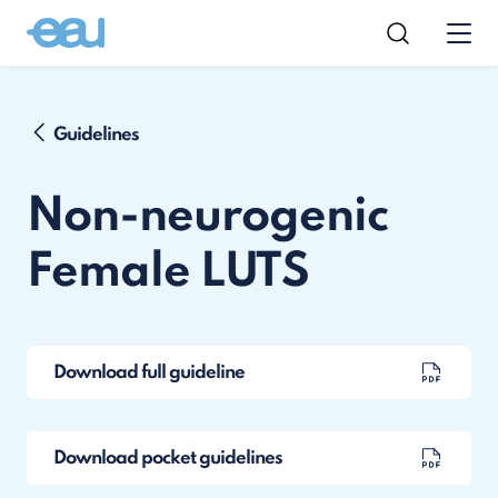
Guidelines
Non-neurogenic
Female LUTS
Download full guideline
Download pocket guidelines