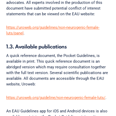
advocates. All experts involved in the production of this
document have submitted potential conflict of interest
statements that can be viewed on the EAU website:
https://uroweb.org/guidelines/non-neurogenic-female-
luts/panel
.
1.3. Available publications
A quick reference document, the Pocket Guidelines, is
available in print. This quick reference document is an
abridged version which may require consultation together
with the full text version. Several scientific publications are
available. All documents are accessible through the EAU
website, Uroweb:
https://uroweb.org/guideline/non-neurogenic-female-luts/
.
An EAU Guidelines app for iOS and Android devices is also