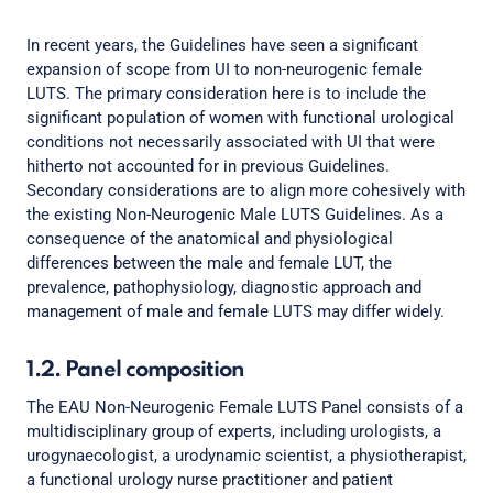
In recent years, the Guidelines have seen a significant
expansion of scope from UI to non-neurogenic female
LUTS. The primary consideration here is to include the
significant population of women with functional urological
conditions not necessarily associated with UI that were
hitherto not accounted for in previous Guidelines.
Secondary considerations are to align more cohesively with
the existing Non-Neurogenic Male LUTS Guidelines. As a
consequence of the anatomical and physiological
differences between the male and female LUT, the
prevalence, pathophysiology, diagnostic approach and
management of male and female LUTS may differ widely.
1.2. Panel composition
The EAU Non-Neurogenic Female LUTS Panel consists of a
multidisciplinary group of experts, including urologists, a
urogynaecologist, a urodynamic scientist, a physiotherapist,
a functional urology nurse practitioner and patient