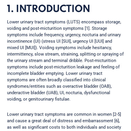
1. INTRODUCTION
Lower urinary tract symptoms (LUTS) encompass storage,
voiding and post-micturition symptoms [1]. Storage
symptoms include frequency, urgency, nocturia and urinary
incontinence (UI) (stress UI [SUI], urgency UI [UUI] and
mixed UI [MUI]). Voiding symptoms include hesitancy,
intermittency, slow stream, straining, splitting or spraying of
the urinary stream and terminal dribble. Post-micturition
symptoms include post-micturition leakage and feeling of
incomplete bladder emptying. Lower urinary tract
symptoms are often broadly classified into clinical
syndromes/entities such as overactive bladder (OAB),
underactive bladder (UAB), UI, nocturia, dysfunctional
voiding, or genitourinary fistulae.
Lower urinary tract symptoms are common in women [2-5]
and cause a great deal of distress and embarrassment [6],
as well as significant costs to both individuals and society