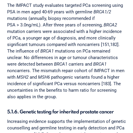
The IMPACT study evaluates targeted PCa screening using
PSA in men aged 40-69 years with germline
BRCA1/2
mutations (annually, biopsy recommended if
PSA > 3.0ng/mL). After three years of screening,
BRCA2
mutation carriers were associated with a higher incidence
of PCa, a younger age of diagnosis, and more clinically
significant tumours compared with noncarriers [151,182].
The influence of
BRCA1
mutations on PCa remained
unclear. No differences in age or tumour characteristics
were detected between
BRCA1
carriers and
BRCA1
noncarriers. The mismatch repair cohort of IMPACT in men
with
MSH2
and
MSH6
pathogenic variants found a higher
incidence of significant PCa versus noncarriers [183]. The
uncertainties in the benefits to harm ratio for screening
also applies in the group.
5.1.6. Genetic testing for inherited prostate cancer
Increasing evidence supports the implementation of genetic
counselling and germline testing in early detection and PCa