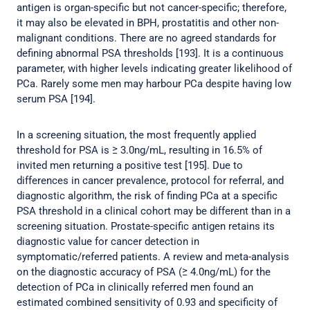
antigen is organ-specific but not cancer-specific; therefore,
it may also be elevated in BPH, prostatitis and other non-
malignant conditions. There are no agreed standards for
defining abnormal PSA thresholds [193]. It is a continuous
parameter, with higher levels indicating greater likelihood of
PCa. Rarely some men may harbour PCa despite having low
serum PSA [194].
In a screening situation, the most frequently applied
threshold for PSA is ≥ 3.0ng/mL, resulting in 16.5% of
invited men returning a positive test [195]. Due to
differences in cancer prevalence, protocol for referral, and
diagnostic algorithm, the risk of finding PCa at a specific
PSA threshold in a clinical cohort may be different than in a
screening situation. Prostate-specific antigen retains its
diagnostic value for cancer detection in
symptomatic/referred patients. A review and meta-analysis
on the diagnostic accuracy of PSA (≥ 4.0ng/mL) for the
detection of PCa in clinically referred men found an
estimated combined sensitivity of 0.93 and specificity of