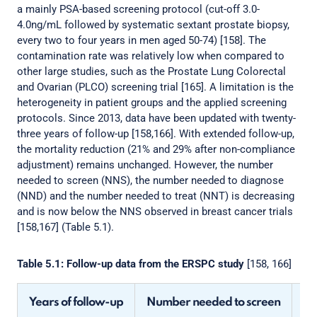
a mainly PSA-based screening protocol (cut-off 3.0-
4.0ng/mL followed by systematic sextant prostate biopsy,
every two to four years in men aged 50-74) [158]. The
contamination rate was relatively low when compared to
other large studies, such as the Prostate Lung Colorectal
and Ovarian (PLCO) screening trial [165]. A limitation is the
heterogeneity in patient groups and the applied screening
protocols. Since 2013, data have been updated with twenty-
three years of follow-up [158,166]. With extended follow-up,
the mortality reduction (21% and 29% after non-compliance
adjustment) remains unchanged. However, the number
needed to screen (NNS), the number needed to diagnose
(NND) and the number needed to treat (NNT) is decreasing
and is now below the NNS observed in breast cancer trials
[158,167] (Table 5.1).
Table 5.1: Follow-up data from the ERSPC study
[158, 166]
Years of follow-up
Number needed to screen
Nu