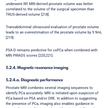
underwent RP, MRI-derived prostate volume was better
correlated to the volume of the surgical specimen than
TRUS-derived volume [218].
Transabdominal ultrasound evaluation of prostate volume
leads to an overestimation of the prostate volume by 9.9mL
[219].
PSA-D remains predictive for csPCa when combined with
MRI PIRADS scores [220,221].
5.2.4. Magnetic resonance imaging
5.2.4.a. Diagnostic performance
Prostate MRI combines several imaging sequences to
identify PCa accurately. MRI is initiated upon suspicion of
PCa based on PSA and/or DRE. In addition to suggesting
the presence of PCa, imaging also enables guidance in