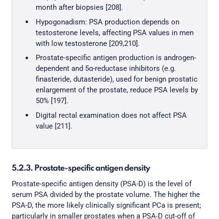
month after biopsies [208].
Hypogonadism: PSA production depends on
testosterone levels, affecting PSA values in men
with low testosterone [209,210].
Prostate-specific antigen production is androgen-
dependent and 5α-reductase inhibitors (e.g.
finasteride, dutasteride), used for benign prostatic
enlargement of the prostate, reduce PSA levels by
50% [197].
Digital rectal examination does not affect PSA
value [211].
5.2.3. Prostate-specific antigen density
Prostate-specific antigen density (PSA-D) is the level of
serum PSA divided by the prostate volume. The higher the
PSA-D, the more likely clinically significant PCa is present;
particularly in smaller prostates when a PSA-D cut-off of