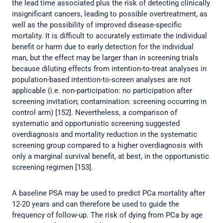
the lead time associated plus the risk of detecting clinically
insignificant cancers, leading to possible overtreatment, as
well as the possibility of improved disease-specific
mortality. It is difficult to accurately estimate the individual
benefit or harm due to early detection for the individual
man, but the effect may be larger than in screening trials
because diluting effects from intention-to-treat analyses in
population-based intention-to-screen analyses are not
applicable (i.e. non-participation: no participation after
screening invitation; contamination: screening occurring in
control arm) [152]. Nevertheless, a comparison of
systematic and opportunistic screening suggested
overdiagnosis and mortality reduction in the systematic
screening group compared to a higher overdiagnosis with
only a marginal survival benefit, at best, in the opportunistic
screening regimen [153].
A baseline PSA may be used to predict PCa mortality after
12-20 years and can therefore be used to guide the
frequency of follow-up. The risk of dying from PCa by age