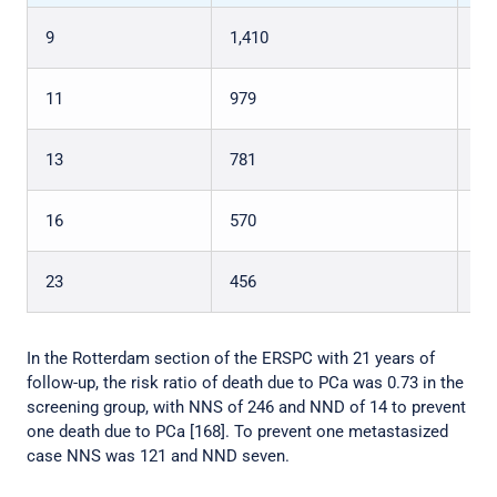
9
1,410
48
11
979
35
13
781
27
16
570
18
23
456
12
In the Rotterdam section of the ERSPC with 21 years of
follow-up, the risk ratio of death due to PCa was 0.73 in the
screening group, with NNS of 246 and NND of 14 to prevent
one death due to PCa [168]. To prevent one metastasized
case NNS was 121 and NND seven.