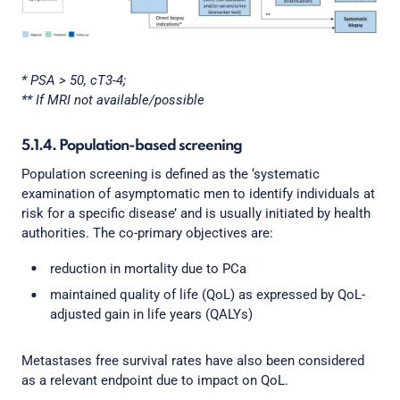
* PSA > 50, cT3-4;
** If MRI not available/possible
5.1.4. Population-based screening
Population screening is defined as the ‘systematic
examination of asymptomatic men to identify individuals at
risk for a specific disease’ and is usually initiated by health
authorities. The co-primary objectives are:
reduction in mortality due to PCa
maintained quality of life (QoL) as expressed by QoL-
adjusted gain in life years (QALYs)
Metastases free survival rates have also been considered
as a relevant endpoint due to impact on QoL.