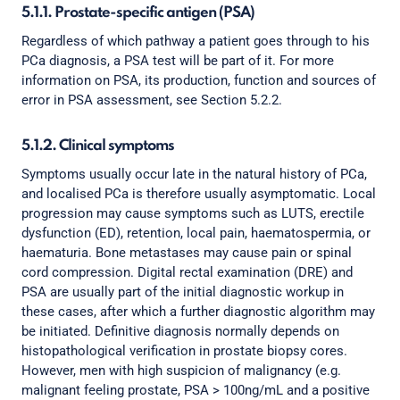
5.1.1. Prostate-specific antigen (PSA)
Regardless of which pathway a patient goes through to his
PCa diagnosis, a PSA test will be part of it. For more
information on PSA, its production, function and sources of
error in PSA assessment, see Section 5.2.2.
5.1.2. Clinical symptoms
Symptoms usually occur late in the natural history of PCa,
and localised PCa is therefore usually asymptomatic. Local
progression may cause symptoms such as LUTS, erectile
dysfunction (ED), retention, local pain, haematospermia, or
haematuria. Bone metastases may cause pain or spinal
cord compression. Digital rectal examination (DRE) and
PSA are usually part of the initial diagnostic workup in
these cases, after which a further diagnostic algorithm may
be initiated. Definitive diagnosis normally depends on
histopathological verification in prostate biopsy cores.
However, men with high suspicion of malignancy (e.g.
malignant feeling prostate, PSA > 100ng/mL and a positive