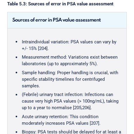
Table 5.3: Sources of error in PSA value assessment
Sources of error in PSA value assessment
Intraindividual variation: PSA values can vary by
+/- 15% [204].
Measurement method: Variations exist between
laboratories (up to approximately 5%).
Sample handling: Proper handling is crucial, with
specific stability timelines for centrifuged
samples.
(Febrile) urinary tract infection: Infections can
cause very high PSA values (> 100ng/mL), taking
up to a year to normalise [205,206].
Acute urinary retention: This condition
moderately increases PSA values [207].
Biopsy: PSA tests should be delayed for at least a