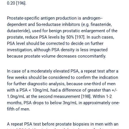
0.20 [196].
Prostate-specific antigen production is androgen--
dependent and 5α-reductase inhibitors (e.g. finasteride,
dutasteride), used for benign prostatic enlargement of the
prostate, reduce PSA levels by 50% [197]. In such cases,
PSA level should be corrected to decide on further
investigation, although PSA density is less impacted
because prostate volume decreases concomitantly.
In case of a moderately elevated PSA, a repeat test after a
few weeks should be considered to confirm the indication
for further diagnostic analysis, because one-third of men
with a PSA < 10ng/mL had a difference of greater than +/-
1.0ng/mL at the second measurement [198]. Within 1-2
months, PSA drops to below 3ng/mL in approximately one-
fifth of men.
A repeat PSA test before prostate biopsies in men with an