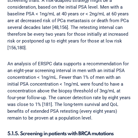
screening trials. A risk-adapted strategy might be a
consideration, based on the initial PSA level. Men with a
baseline PSA < 1ng/mL at 40 years or < 2ng/mL at 60 years
are at decreased risk of PCa metastasis or death from PCa
several decades later [48,156]. The retesting interval can
therefore be every two years for those initially at increased
risk or postponed up to eight years for those at low risk
[156,180].
An analysis of ERSPC data supports a recommendation for
an eight-year screening interval in men with an initial PSA
concentration < 1ng/mL. Fewer than 1% of men with an
initial PSA concentration < 1ng/mL were found to have a
concentration above the biopsy threshold of 3ng/mL at
four-year follow-up. The cancer detection rate by eight years
was close to 1% [181]. The long-term survival and QoL
benefits of extended PSA retesting (every eight years)
remain to be proven at a population level.
5.1.5. Screening in patients with BRCA mutations