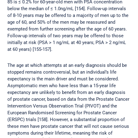
85 is ≤ 0.2% for 60-year-old men with PSA concentration
below the median of ≤ 1.0ng/mL [154]. Follow-up intervals
of 8-10 years may be offered to a majority of men up to the
age of 60, and 50% of the men may be reassured and
exempted from further screening after the age of 60 years.
Follow-up intervals of two years may be offered to those
initially at risk (PSA > 1 ng/mL at 40 years; PSA > 2 ng/mL
at 60 years) [155-157].
The age at which attempts at an early diagnosis should be
stopped remains controversial, but an individual’s life
expectancy is the main driver and must be considered.
Asymptomatic men who have less than a 15-year life
expectancy are unlikely to benefit from an early diagnosis
of prostate cancer, based on data from the Prostate Cancer
Intervention Versus Observation Trial (PIVOT) and the
European Randomised Screening for Prostate Cancer
(ERSPC) trials [158]. However, a substantial proportion of
these men have prostate cancer that will not cause serious
symptoms during their lifetime, meaning the risk of