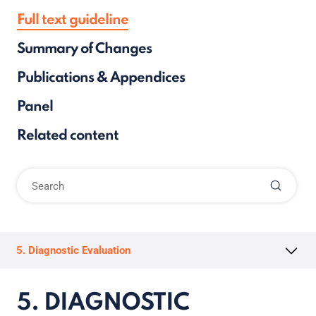
Full text guideline
Summary of Changes
Publications & Appendices
Panel
Related content
5. Diagnostic Evaluation
5. DIAGNOSTIC