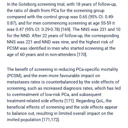
In the Goteborg screening trial, with 18 years of follow-up,
the ratio of death from PCa for the screening group
compared with the control group was 0.65 (95% CI: 0.49-
0.87), and for men commencing screening at age 55-59 it
was 0.47 (95% CI: 0.29-0.78) [169]. The NNS was 231 and 10
for the NND. After 22 years of follow-up, the corresponding
NNS was 221 and NND was nine, and the highest risk of
PCSM was identified in men who started screening at the
age of 60 years and in non-attenders [170].
The benefit of screening in reducing PCa-specific mortality
(PCSM), and the even more favourable impact on
metastases rates is counterbalanced by the side effects of
screening, such as increased diagnosis rates, which has led
to overtreatment of low-risk PCa, and subsequent
treatment-related side effects [171]. Regarding QoL, the
beneficial effects of screening and the side effects appear
to balance out, resulting in limited overall impact on the
invited population [171,172].