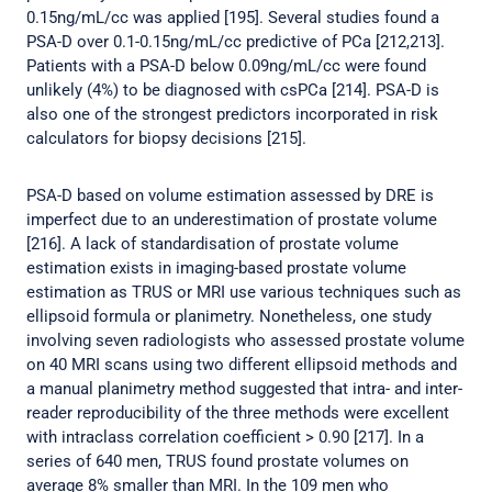
0.15ng/mL/cc was applied [195]. Several studies found a
PSA-D over 0.1-0.15ng/mL/cc predictive of PCa [212,213].
Patients with a PSA-D below 0.09ng/mL/cc were found
unlikely (4%) to be diagnosed with csPCa [214]. PSA-D is
also one of the strongest predictors incorporated in risk
calculators for biopsy decisions [215].
PSA-D based on volume estimation assessed by DRE is
imperfect due to an underestimation of prostate volume
[216]. A lack of standardisation of prostate volume
estimation exists in imaging-based prostate volume
estimation as TRUS or MRI use various techniques such as
ellipsoid formula or planimetry. Nonetheless, one study
involving seven radiologists who assessed prostate volume
on 40 MRI scans using two different ellipsoid methods and
a manual planimetry method suggested that intra- and inter-
reader reproducibility of the three methods were excellent
with intraclass correlation coefficient > 0.90 [217]. In a
series of 640 men, TRUS found prostate volumes on
average 8% smaller than MRI. In the 109 men who