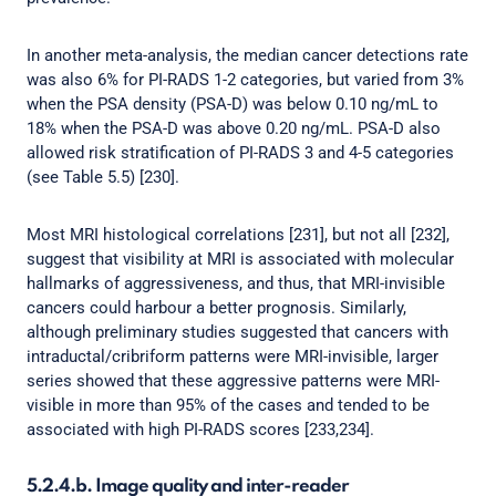
In another meta-analysis, the median cancer detections rate
was also 6% for PI-RADS 1-2 categories, but varied from 3%
when the PSA density (PSA-D) was below 0.10 ng/mL to
18% when the PSA-D was above 0.20 ng/mL. PSA-D also
allowed risk stratification of PI-RADS 3 and 4-5 categories
(see Table 5.5) [230].
Most MRI histological correlations [231], but not all [232],
suggest that visibility at MRI is associated with molecular
hallmarks of aggressiveness, and thus, that MRI-invisible
cancers could harbour a better prognosis. Similarly,
although preliminary studies suggested that cancers with
intraductal/cribriform patterns were MRI-invisible, larger
series showed that these aggressive patterns were MRI-
visible in more than 95% of the cases and tended to be
associated with high PI-RADS scores [233,234].
5.2.4.b. Image quality and inter-reader