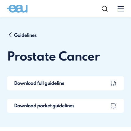
Guidelines
Prostate Cancer
Download full guideline
Download pocket guidelines