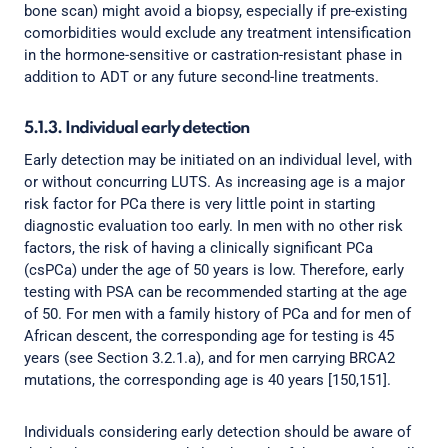
bone scan) might avoid a biopsy, especially if pre-existing
comorbidities would exclude any treatment intensification
in the hormone-sensitive or castration-resistant phase in
addition to ADT or any future second-line treatments.
5.1.3. Individual early detection
Early detection may be initiated on an individual level, with
or without concurring LUTS. As increasing age is a major
risk factor for PCa there is very little point in starting
diagnostic evaluation too early. In men with no other risk
factors, the risk of having a clinically significant PCa
(csPCa) under the age of 50 years is low. Therefore, early
testing with PSA can be recommended starting at the age
of 50. For men with a family history of PCa and for men of
African descent, the corresponding age for testing is 45
years (see Section 3.2.1.a), and for men carrying BRCA2
mutations, the corresponding age is 40 years [150,151].
Individuals considering early detection should be aware of