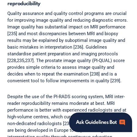
reproducibility
Quality assurance and quality control programs are crucial
for improving image quality and reducing diagnostic errors.
Image quality has substantial impact on MRI performance
[235] and most discrepancies between MRI and biopsy
results may be explained by suboptimal image quality and
basic mistakes in interpretation [236]. Guidelines
standardise patient preparation and imaging protocols
[228,235,237]. The prostate image quality (PI-QUAL) score
provides simple criteria to assess image quality and
decides when to repeat the examination [238] and is a
convenient tool to follow improvements in quality [239].
Despite the use of the PI-RADS scoring system, MRI inter-
reader reproducibility remains moderate at best. MRI
performance is better with experienced radiologists and at
high-volume centres, which currently limits its broad use by
Ask Guidelines Bot
non-dedicated radiologists [237,240]. Certification programs
are being developed in Europe to improve image and
interpretation quality through continuous education,