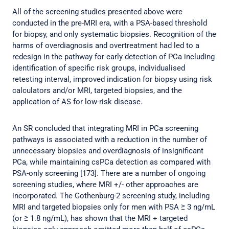
All of the screening studies presented above were
conducted in the pre-MRI era, with a PSA-based threshold
for biopsy, and only systematic biopsies. Recognition of the
harms of overdiagnosis and overtreatment had led to a
redesign in the pathway for early detection of PCa including
identification of specific risk groups, individualised
retesting interval, improved indication for biopsy using risk
calculators and/or MRI, targeted biopsies, and the
application of AS for low-risk disease.
An SR concluded that integrating MRI in PCa screening
pathways is associated with a reduction in the number of
unnecessary biopsies and overdiagnosis of insignificant
PCa, while maintaining csPCa detection as compared with
PSA-only screening [173]. There are a number of ongoing
screening studies, where MRI +/- other approaches are
incorporated. The Gothenburg-2 screening study, including
MRI and targeted biopsies only for men with PSA ≥ 3 ng/mL
(or ≥ 1.8 ng/mL), has shown that the MRI + targeted