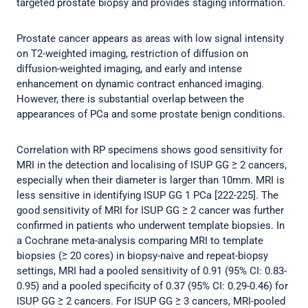
targeted prostate biopsy and provides staging information.
Prostate cancer appears as areas with low signal intensity
on T2-weighted imaging, restriction of diffusion on
diffusion-weighted imaging, and early and intense
enhancement on dynamic contract enhanced imaging.
However, there is substantial overlap between the
appearances of PCa and some prostate benign conditions.
Correlation with RP specimens shows good sensitivity for
MRI in the detection and localising of ISUP GG ≥ 2 cancers,
especially when their diameter is larger than 10mm. MRI is
less sensitive in identifying ISUP GG 1 PCa [222-225]. The
good sensitivity of MRI for ISUP GG ≥ 2 cancer was further
confirmed in patients who underwent template biopsies. In
a Cochrane meta-analysis comparing MRI to template
biopsies (≥ 20 cores) in biopsy-naive and repeat-biopsy
settings, MRI had a pooled sensitivity of 0.91 (95% CI: 0.83-
0.95) and a pooled specificity of 0.37 (95% CI: 0.29-0.46) for
ISUP GG ≥ 2 cancers. For ISUP GG ≥ 3 cancers, MRI-pooled