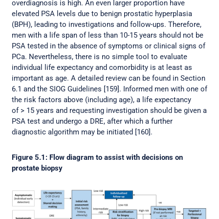
overdiagnosis is high. An even larger proportion have
elevated PSA levels due to benign prostatic hyperplasia
(BPH), leading to investigations and follow-ups. Therefore,
men with a life span of less than 10-15 years should not be
PSA tested in the absence of symptoms or clinical signs of
PCa. Nevertheless, there is no simple tool to evaluate
individual life expectancy and comorbidity is at least as
important as age. A detailed review can be found in Section
6.1 and the SIOG Guidelines [159]. Informed men with one of
the risk factors above (including age), a life expectancy
of > 15 years and requesting investigation should be given a
PSA test and undergo a DRE, after which a further
diagnostic algorithm may be initiated [160].
Figure 5.1: Flow diagram to assist with decisions on
prostate biopsy