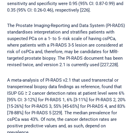
sensitivity and specificity were 0.95 (95% CI: 0.87-0.99) and
0.35 (95% CI: 0.26-0.46), respectively [226].
The Prostate Imaging-Reporting and Data System (PI-RADS)
standardises interpretation and stratifies patients with
suspected PCa on a 1- to 5- risk scale of having csPCa,
where patients with a PI-RADS 3-5 lesion are considered at
risk of csPCa and, therefore, may be candidates for MRI-
targeted prostate biopsy. The PI-RADS document has been
revised twice, and version 2.1 is currently used [227,228].
A meta-analysis of PI-RADS v2.1 that used transrectal or
transperineal biopsy data findings as reference, found that
ISUP GG ≥ 2 cancer detection rates at patient level were 6%
[95% CI: 3-12%] for PI-RADS 1, 6% [3-11%] for PI-RADS 2, 20%
[15-26%] for PI-RADS 3, 55% [45-65%] for PI-RADS 4, and 83%
[78-88%] for PI-RADS 5 [229]. The median prevalence for
csPCa was 43%. Of note, the cancer detection rates are
positive predictive values and, as such, depend on
prevalence.