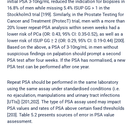
initial PSA 3-10ng/mL reduced the indication for biopsies in
16.8% of men while missing 5.4% ISUP GG > 1 in the
Stockholm3 trial [199]. Similarly, in the Prostate Testing for
Cancer and Treatment (ProtecT) trial, men with a more than
20% lower repeat-PSA analysis within seven weeks had a
lower risk of PCa (OR: 0.43, 95% CI: 0.35-0.52), as well as a
lower risk of ISUP GG ≥ 2 (OR: 0.29, 95% CI: 0.19-0.44) [200].
Based on the above, a PSA of 3-10ng/mL in men without
suspicious findings on palpation should prompt a second
PSA test after four weeks. If the PSA has normalised, a new
PSA test can be performed after one year.
Repeat PSA should be performed in the same laboratory
using the same assay under standardised conditions (i.e.
no ejaculation, manipulations and urinary tract infections
[UTIs]) [201,202]. The type of PSA assay used may impact
PSA values and rates of PSA above certain fixed thresholds
[203]. Table 5.2 presents sources of error in PSA value
assessment.