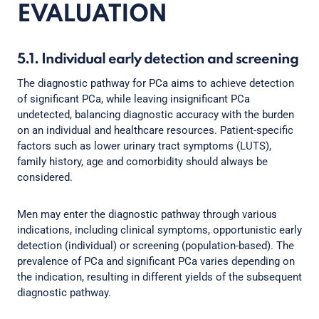
EVALUATION
5.1. Individual early detection and screening
The diagnostic pathway for PCa aims to achieve detection
of significant PCa, while leaving insignificant PCa
undetected, balancing diagnostic accuracy with the burden
on an individual and healthcare resources. Patient-specific
factors such as lower urinary tract symptoms (LUTS),
family history, age and comorbidity should always be
considered.
Men may enter the diagnostic pathway through various
indications, including clinical symptoms, opportunistic early
detection (individual) or screening (population-based). The
prevalence of PCa and significant PCa varies depending on
the indication, resulting in different yields of the subsequent
diagnostic pathway.