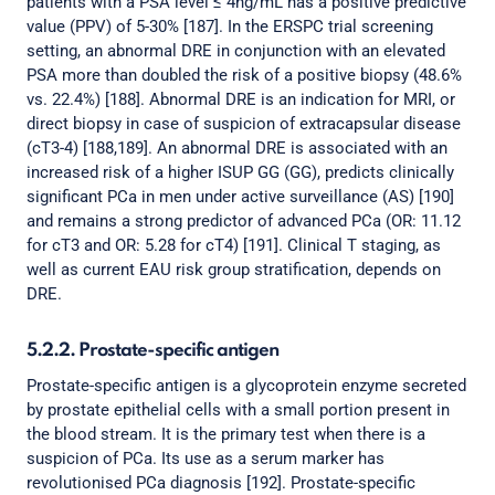
patients with a PSA level ≤ 4ng/mL has a positive predictive
value (PPV) of 5-30% [187]. In the ERSPC trial screening
setting, an abnormal DRE in conjunction with an elevated
PSA more than doubled the risk of a positive biopsy (48.6%
vs. 22.4%) [188]. Abnormal DRE is an indication for MRI, or
direct biopsy in case of suspicion of extracapsular disease
(cT3-4) [188,189]. An abnormal DRE is associated with an
increased risk of a higher ISUP GG (GG), predicts clinically
significant PCa in men under active surveillance (AS) [190]
and remains a strong predictor of advanced PCa (OR: 11.12
for cT3 and OR: 5.28 for cT4) [191]. Clinical T staging, as
well as current EAU risk group stratification, depends on
DRE.
5.2.2. Prostate-specific antigen
Prostate-specific antigen is a glycoprotein enzyme secreted
by prostate epithelial cells with a small portion present in
the blood stream. It is the primary test when there is a
suspicion of PCa. Its use as a serum marker has
revolutionised PCa diagnosis [192]. Prostate-specific