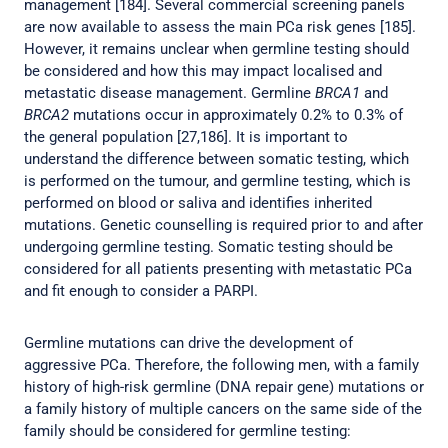
management [184]. Several commercial screening panels
are now available to assess the main PCa risk genes [185].
However, it remains unclear when germline testing should
be considered and how this may impact localised and
metastatic disease management. Germline
BRCA1
and
BRCA2
mutations occur in approximately 0.2% to 0.3% of
the general population [27,186]. It is important to
understand the difference between somatic testing, which
is performed on the tumour, and germline testing, which is
performed on blood or saliva and identifies inherited
mutations. Genetic counselling is required prior to and after
undergoing germline testing. Somatic testing should be
considered for all patients presenting with metastatic PCa
and fit enough to consider a PARPI.
Germline mutations can drive the development of
aggressive PCa. Therefore, the following men, with a family
history of high-risk germline (DNA repair gene) mutations or
a family history of multiple cancers on the same side of the
family should be considered for germline testing: