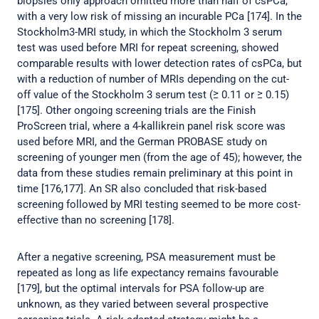
biopsies only approach omitted more than half of csPCa,
with a very low risk of missing an incurable PCa [174]. In the
Stockholm3-MRI study, in which the Stockholm 3 serum
test was used before MRI for repeat screening, showed
comparable results with lower detection rates of csPCa, but
with a reduction of number of MRIs depending on the cut-
off value of the Stockholm 3 serum test (≥ 0.11 or ≥ 0.15)
[175]. Other ongoing screening trials are the Finish
ProScreen trial, where a 4-kallikrein panel risk score was
used before MRI, and the German PROBASE study on
screening of younger men (from the age of 45); however, the
data from these studies remain preliminary at this point in
time [176,177]. An SR also concluded that risk-based
screening followed by MRI testing seemed to be more cost-
effective than no screening [178].
After a negative screening, PSA measurement must be
repeated as long as life expectancy remains favourable
[179], but the optimal intervals for PSA follow-up are
unknown, as they varied between several prospective