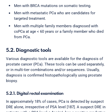
Men with BRCA mutations on somatic testing.
Men with metastatic PCa who are candidates for
targeted treatment.
Men with multiple family members diagnosed with
csPCa at age < 60 years or a family member who died
from PCa.
5.2. Diagnostic tools
Various diagnostic tools are available for the diagnosis of
prostate cancer (PCa). These tools can be used separately,
or in multi-tier combinations and/or sequences. Usually,
diagnosis is confirmed histopathologically using prostate
biopsy.
5.2.1. Digital rectal examination
In approximately 18% of cases, PCa is detected by suspect
DRE alone, irrespective of PSA level [187]. A suspect DRE in