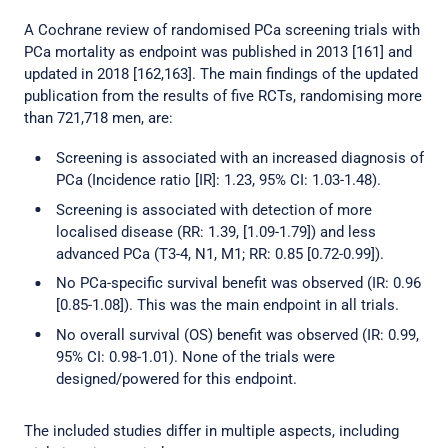
A Cochrane review of randomised PCa screening trials with
PCa mortality as endpoint was published in 2013 [161] and
updated in 2018 [162,163]. The main findings of the updated
publication from the results of five RCTs, randomising more
than 721,718 men, are:
Screening is associated with an increased diagnosis of
PCa (Incidence ratio [IR]: 1.23, 95% CI: 1.03-1.48).
Screening is associated with detection of more
localised disease (RR: 1.39, [1.09-1.79]) and less
advanced PCa (T3-4, N1, M1; RR: 0.85 [0.72-0.99]).
No PCa-specific survival benefit was observed (IR: 0.96
[0.85-1.08]). This was the main endpoint in all trials.
No overall survival (OS) benefit was observed (IR: 0.99,
95% CI: 0.98-1.01). None of the trials were
designed/powered for this endpoint.
The included studies differ in multiple aspects, including