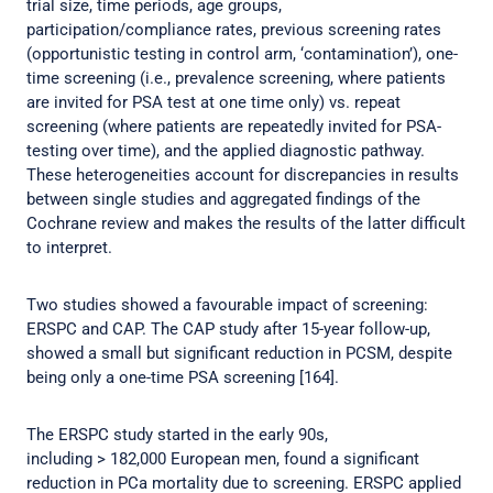
trial size, time periods, age groups,
participation/compliance rates, previous screening rates
(opportunistic testing in control arm, ‘contamination’), one-
time screening (i.e., prevalence screening, where patients
are invited for PSA test at one time only) vs. repeat
screening (where patients are repeatedly invited for PSA-
testing over time), and the applied diagnostic pathway.
These heterogeneities account for discrepancies in results
between single studies and aggregated findings of the
Cochrane review and makes the results of the latter difficult
to interpret.
Two studies showed a favourable impact of screening:
ERSPC and CAP. The CAP study after 15-year follow-up,
showed a small but significant reduction in PCSM, despite
being only a one-time PSA screening [164].
The ERSPC study started in the early 90s,
including > 182,000 European men, found a significant
reduction in PCa mortality due to screening. ERSPC applied