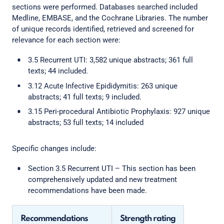
sections were performed. Databases searched included
Medline, EMBASE, and the Cochrane Libraries. The number
of unique records identified, retrieved and screened for
relevance for each section were:
3.5 Recurrent UTI: 3,582 unique abstracts; 361 full
texts; 44 included.
3.12 Acute Infective Epididymitis: 263 unique
abstracts; 41 full texts; 9 included.
3.15 Peri-procedural Antibiotic Prophylaxis: 927 unique
abstracts; 53 full texts; 14 included
Specific changes include:
Section 3.5 Recurrent UTI – This section has been
comprehensively updated and new treatment
recommendations have been made.
Recommendations
Strength rating