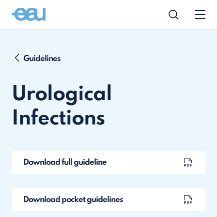
Guidelines
Urological
Infections
Download full guideline
Download pocket guidelines