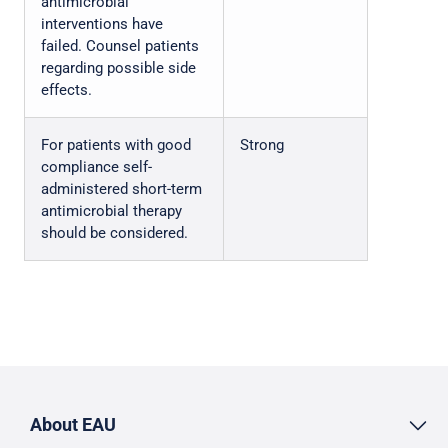
antimicrobial
interventions have
failed. Counsel patients
regarding possible side
effects.
For patients with good
Strong
compliance self-
administered short-term
antimicrobial therapy
should be considered.
About EAU