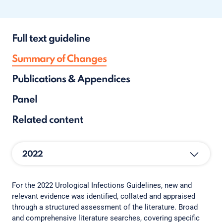
Full text guideline
Summary of Changes
Publications & Appendices
Panel
Related content
2022
For the 2022 Urological Infections Guidelines, new and
relevant evidence was identified, collated and appraised
through a structured assessment of the literature. Broad
and comprehensive literature searches, covering specific