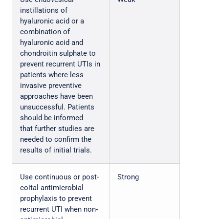
instillations of
hyaluronic acid or a
combination of
hyaluronic acid and
chondroitin sulphate to
prevent recurrent UTIs in
patients where less
invasive preventive
approaches have been
unsuccessful. Patients
should be informed
that further studies are
needed to confirm the
results of initial trials.
Use continuous or post-
Strong
coital antimicrobial
prophylaxis to prevent
recurrent UTI when non-