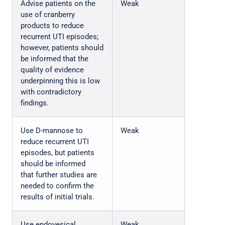
Advise patients on the
Weak
use of cranberry
products to reduce
recurrent UTI episodes;
however, patients should
be informed that the
quality of evidence
underpinning this is low
with contradictory
findings.
Use D-mannose to
Weak
reduce recurrent UTI
episodes, but patients
should be informed
that further studies are
needed to confirm the
results of initial trials.
Use endovesical
Weak