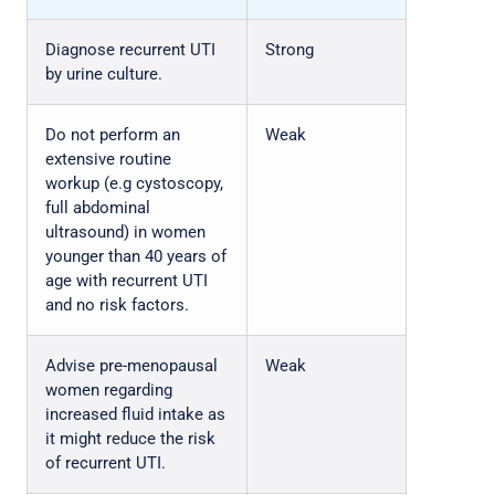
Diagnose recurrent UTI
Strong
by urine culture.
Do not perform an
Weak
extensive routine
workup (e.g cystoscopy,
full abdominal
ultrasound) in women
younger than 40 years of
age with recurrent UTI
and no risk factors.
Advise pre-menopausal
Weak
women regarding
increased fluid intake as
it might reduce the risk
of recurrent UTI.