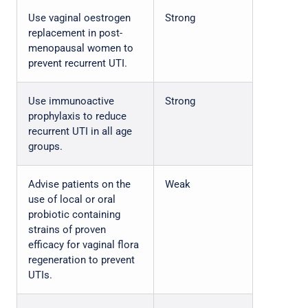
Use vaginal oestrogen
Strong
replacement in post-
menopausal women to
prevent recurrent UTI.
Use immunoactive
Strong
prophylaxis to reduce
recurrent UTI in all age
groups.
Advise patients on the
Weak
use of local or oral
probiotic containing
strains of proven
efficacy for vaginal flora
regeneration to prevent
UTIs.