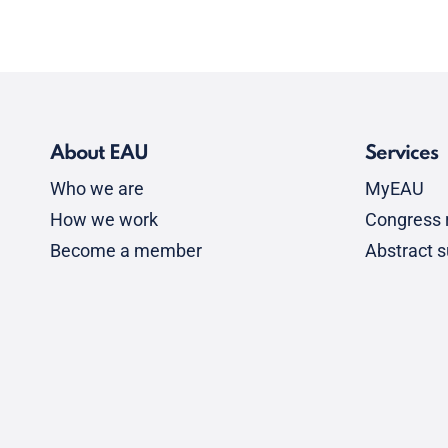
About EAU
Services
Who we are
MyEAU
How we work
Congress r
Become a member
Abstract 