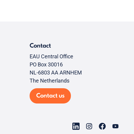
Contact
EAU Central Office
PO Box 30016
NL-6803 AA ARNHEM
The Netherlands
Contact us