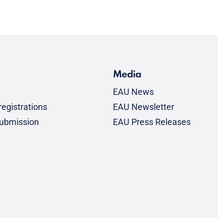
Media
EAU News
egistrations
EAU Newsletter
submission
EAU Press Releases