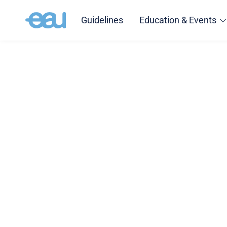
Guidelines
Education & Events