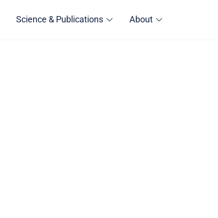
Science & Publications
About