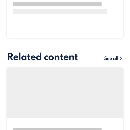
Related content
See all