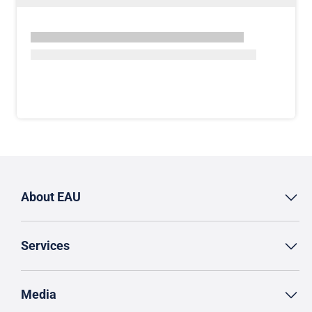
About EAU
Services
Media