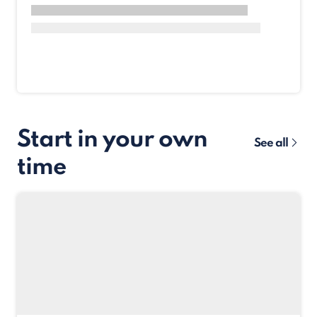
Start in your own
See all
time