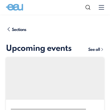
Sections
Upcoming events
See all