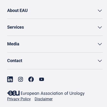
About EAU
Services
Media
Contact
Privacy Policy
Disclaimer