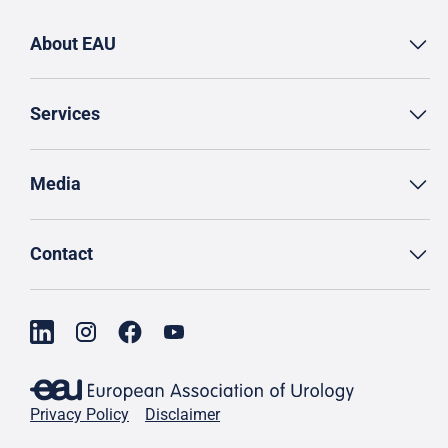
About EAU
Services
Media
Contact
Privacy Policy
Disclaimer