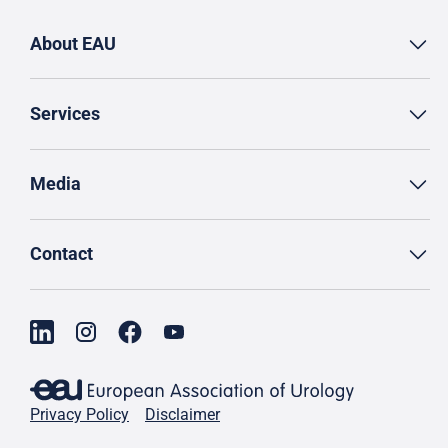
About EAU
Services
Media
Contact
Privacy Policy
Disclaimer