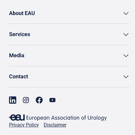
About EAU
Services
Media
Contact
Privacy Policy
Disclaimer