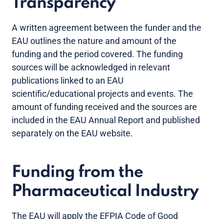
Transparency
A written agreement between the funder and the
EAU outlines the nature and amount of the
funding and the period covered. The funding
sources will be acknowledged in relevant
publications linked to an EAU
scientific/educational projects and events. The
amount of funding received and the sources are
included in the EAU Annual Report and published
separately on the EAU website.
Funding from the
Pharmaceutical Industry
The EAU will apply the EFPIA Code of Good