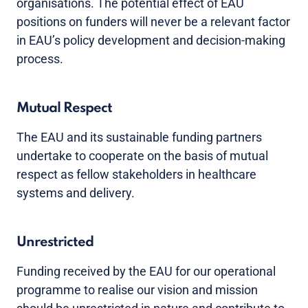
organisations. The potential effect of EAU
positions on funders will never be a relevant factor
in EAU’s policy development and decision-making
process.
Mutual Respect
The EAU and its sustainable funding partners
undertake to cooperate on the basis of mutual
respect as fellow stakeholders in healthcare
systems and delivery.
Unrestricted
Funding received by the EAU for our operational
programme to realise our vision and mission