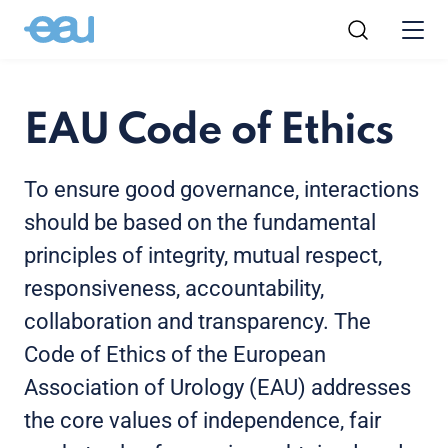
EAU Code of Ethics
To ensure good governance, interactions
should be based on the fundamental
principles of integrity, mutual respect,
responsiveness, accountability,
collaboration and transparency. The
Code of Ethics of the European
Association of Urology (EAU) addresses
the core values of independence, fair