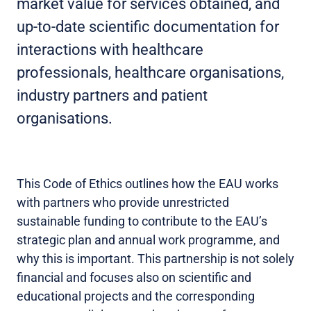
market value for services obtained, and
up-to-date scientific documentation for
interactions with healthcare
professionals, healthcare organisations,
industry partners and patient
organisations.
This Code of Ethics outlines how the EAU works
with partners who provide unrestricted
sustainable funding to contribute to the EAU’s
strategic plan and annual work programme, and
why this is important. This partnership is not solely
financial and focuses also on scientific and
educational projects and the corresponding