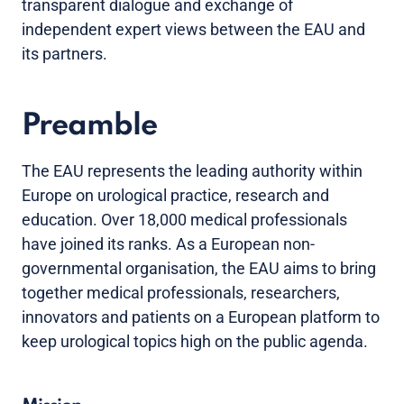
transparent dialogue and exchange of
independent expert views between the EAU and
its partners.
Preamble
The EAU represents the leading authority within
Europe on urological practice, research and
education. Over 18,000 medical professionals
have joined its ranks. As a European non-
governmental organisation, the EAU aims to bring
together medical professionals, researchers,
innovators and patients on a European platform to
keep urological topics high on the public agenda.