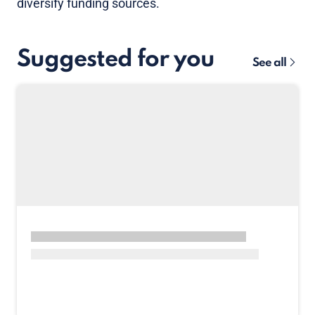
diversify funding sources.
Suggested for you
See all