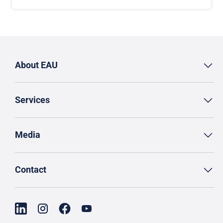
About EAU
Services
Media
Contact