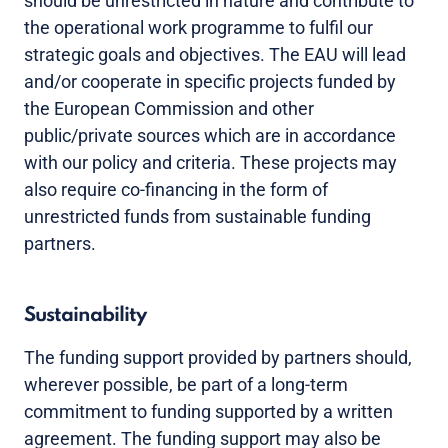
should be unrestricted in nature and contribute to
the operational work programme to fulfil our
strategic goals and objectives. The EAU will lead
and/or cooperate in specific projects funded by
the European Commission and other
public/private sources which are in accordance
with our policy and criteria. These projects may
also require co-financing in the form of
unrestricted funds from sustainable funding
partners.
Sustainability
The funding support provided by partners should,
wherever possible, be part of a long-term
commitment to funding supported by a written
agreement. The funding support may also be