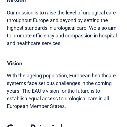
Mission
Our mission is to raise the level of urological care
throughout Europe and beyond by setting the
highest standards in urological care. We also aim
to promote efficiency and compassion in hospital
and healthcare services.
Vision
With the ageing population, European healthcare
systems face serious challenges in the coming
years. The EAU’s vision for the future is to
establish equal access to urological care in all
European Member States.