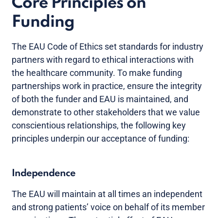
Core Principles on
Funding
The EAU Code of Ethics set standards for industry
partners with regard to ethical interactions with
the healthcare community. To make funding
partnerships work in practice, ensure the integrity
of both the funder and EAU is maintained, and
demonstrate to other stakeholders that we value
conscientious relationships, the following key
principles underpin our acceptance of funding:
Independence
The EAU will maintain at all times an independent
and strong patients’ voice on behalf of its member