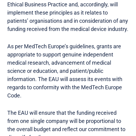
Ethical Business Practice and, accordingly, will
implement these principles as it relates to
patients’ organisations and in consideration of any
funding received from the medical device industry.
As per MedTech Europe’s guidelines, grants are
appropriate to support genuine independent
medical research, advancement of medical
science or education, and patient/public
information. The EAU will assess its events with
regards to conformity with the MedTech Europe
Code.
The EAU will ensure that the funding received
from one single company will be proportional to
the overall budget and reflect our commitment to