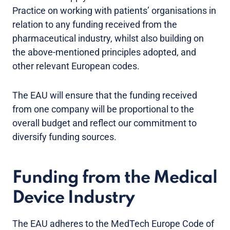
Practice on working with patients’ organisations in
relation to any funding received from the
pharmaceutical industry, whilst also building on
the above-mentioned principles adopted, and
other relevant European codes.
The EAU will ensure that the funding received
from one company will be proportional to the
overall budget and reflect our commitment to
diversify funding sources.
Funding from the Medical
Device Industry
The EAU adheres to the MedTech Europe Code of