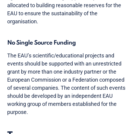
allocated to building reasonable reserves for the
EAU to ensure the sustainability of the
organisation.
No Single Source Funding
The EAU’s scientific/educational projects and
events should be supported with an unrestricted
grant by more than one industry partner or the
European Commission or a Federation composed
of several companies. The content of such events
should be developed by an independent EAU
working group of members established for the
purpose.