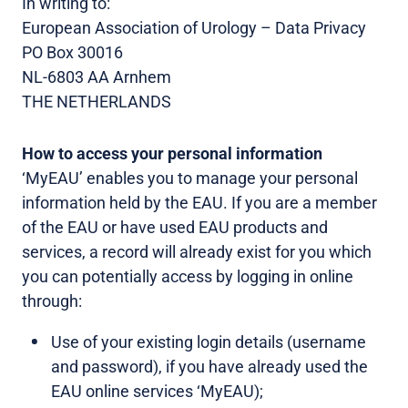
In writing to:
European Association of Urology – Data Privacy
PO Box 30016
NL-6803 AA Arnhem
THE NETHERLANDS
How to access your personal information
‘MyEAU’ enables you to manage your personal
information held by the EAU. If you are a member
of the EAU or have used EAU products and
services, a record will already exist for you which
you can potentially access by logging in online
through:
Use of your existing login details (username
and password), if you have already used the
EAU online services ‘MyEAU);