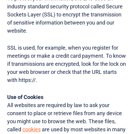
industry standard security protocol called Secure
Sockets Layer (SSL) to encrypt the transmission
of sensitive information between you and our
website.
SSL is used, for example, when you register for
meetings or make a credit card payment. To know
if transmissions are encrypted, look for the lock on
your web browser or check that the URL starts
with https://.
Use of Cookies
All websites are required by law to ask your
consent to place or retrieve files from any device
you might use to browse the web. These files,
called
cookies
are used by most websites in many