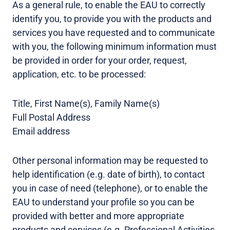
As a general rule, to enable the EAU to correctly
identify you, to provide you with the products and
services you have requested and to communicate
with you, the following minimum information must
be provided in order for your order, request,
application, etc. to be processed:
Title, First Name(s), Family Name(s)
Full Postal Address
Email address
Other personal information may be requested to
help identification (e.g. date of birth), to contact
you in case of need (telephone), or to enable the
EAU to understand your profile so you can be
provided with better and more appropriate
products and services (e.g. Professional Activities