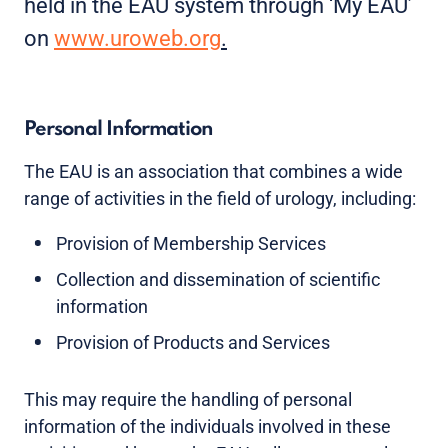
held in the EAU system through ‘My EAU’
on
www.uroweb.org
.
Personal Information
The EAU is an association that combines a wide
range of activities in the field of urology, including:
Provision of Membership Services
Collection and dissemination of scientific
information
Provision of Products and Services
This may require the handling of personal
information of the individuals involved in these