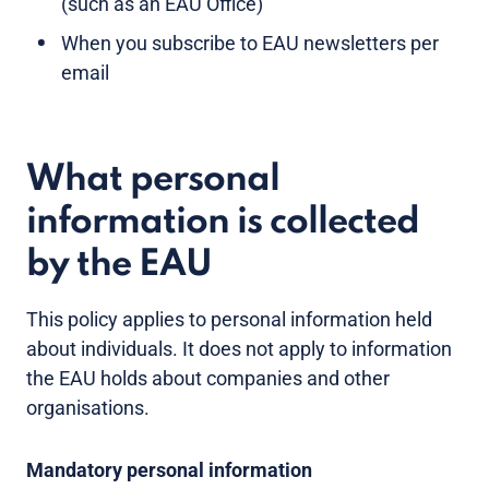
(such as an EAU Office)
When you subscribe to EAU newsletters per
email
What personal
information is collected
by the EAU
This policy applies to personal information held
about individuals. It does not apply to information
the EAU holds about companies and other
organisations.
Mandatory personal information