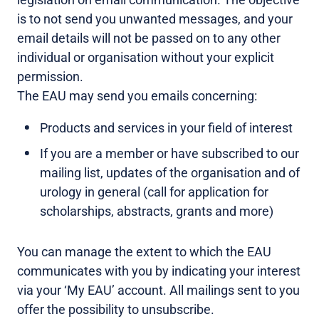
is to not send you unwanted messages, and your
email details will not be passed on to any other
individual or organisation without your explicit
permission.
The EAU may send you emails concerning:
Products and services in your field of interest
If you are a member or have subscribed to our
mailing list, updates of the organisation and of
urology in general (call for application for
scholarships, abstracts, grants and more)
You can manage the extent to which the EAU
communicates with you by indicating your interest
via your ‘My EAU’ account. All mailings sent to you
offer the possibility to unsubscribe.