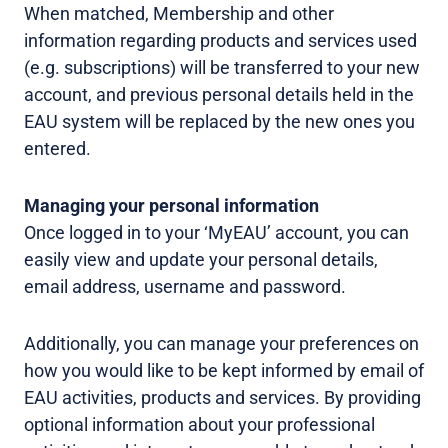
When matched, Membership and other
information regarding products and services used
(e.g. subscriptions) will be transferred to your new
account, and previous personal details held in the
EAU system will be replaced by the new ones you
entered.
Managing your personal information
Once logged in to your ‘MyEAU’ account, you can
easily view and update your personal details,
email address, username and password.
Additionally, you can manage your preferences on
how you would like to be kept informed by email of
EAU activities, products and services. By providing
optional information about your professional