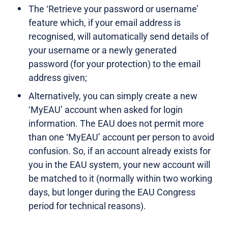
The ‘Retrieve your password or username’
feature which, if your email address is
recognised, will automatically send details of
your username or a newly generated
password (for your protection) to the email
address given;
Alternatively, you can simply create a new
‘MyEAU’ account when asked for login
information. The EAU does not permit more
than one ‘MyEAU’ account per person to avoid
confusion. So, if an account already exists for
you in the EAU system, your new account will
be matched to it (normally within two working
days, but longer during the EAU Congress
period for technical reasons).