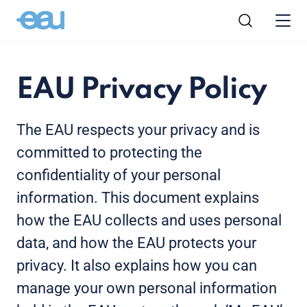
EAU Privacy Policy
The EAU respects your privacy and is
committed to protecting the
confidentiality of your personal
information. This document explains
how the EAU collects and uses personal
data, and how the EAU protects your
privacy. It also explains how you can
manage your own personal information