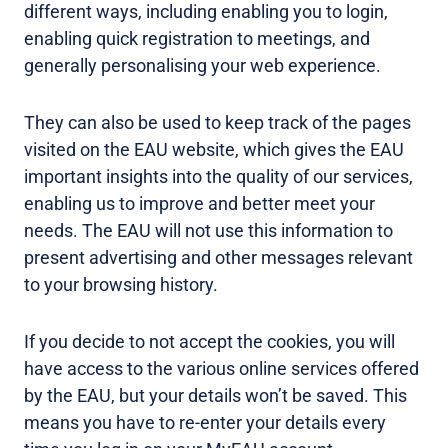
different ways, including enabling you to login,
enabling quick registration to meetings, and
generally personalising your web experience.
They can also be used to keep track of the pages
visited on the EAU website, which gives the EAU
important insights into the quality of our services,
enabling us to improve and better meet your
needs. The EAU will not use this information to
present advertising and other messages relevant
to your browsing history.
If you decide to not accept the cookies, you will
have access to the various online services offered
by the EAU, but your details won’t be saved. This
means you have to re-enter your details every