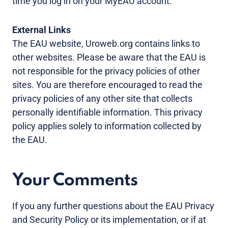
time you log in on your MyEAU account.
External Links
The EAU website, Uroweb.org contains links to
other websites. Please be aware that the EAU is
not responsible for the privacy policies of other
sites. You are therefore encouraged to read the
privacy policies of any other site that collects
personally identifiable information. This privacy
policy applies solely to information collected by
the EAU.
Your Comments
If you any further questions about the EAU Privacy
and Security Policy or its implementation, or if at