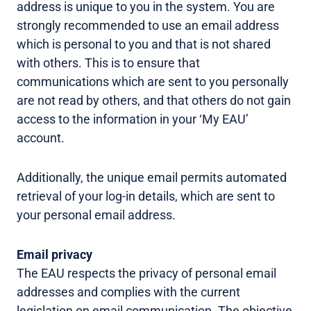
address is unique to you in the system. You are
strongly recommended to use an email address
which is personal to you and that is not shared
with others. This is to ensure that
communications which are sent to you personally
are not read by others, and that others do not gain
access to the information in your ‘My EAU’
account.
Additionally, the unique email permits automated
retrieval of your log-in details, which are sent to
your personal email address.
Email privacy
The EAU respects the privacy of personal email
addresses and complies with the current
legislation on email communication. The objective