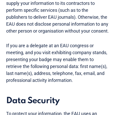
supply your information to its contractors to
perform specific services (such as to the
publishers to deliver EAU journals). Otherwise, the
EAU does not disclose personal information to any
other person or organisation without your consent.
If you are a delegate at an EAU congress or
meeting, and you visit exhibiting company stands,
presenting your badge may enable them to
retrieve the following personal data: first name(s),
last name(s), address, telephone, fax, email, and
professional activity information.
Data Security
To protect your information, the EAU uses an