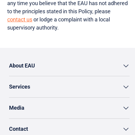
any time you believe that the EAU has not adhered
to the principles stated in this Policy, please
contact us
or lodge a complaint with a local
supervisory authority.
About EAU
Services
Media
Contact