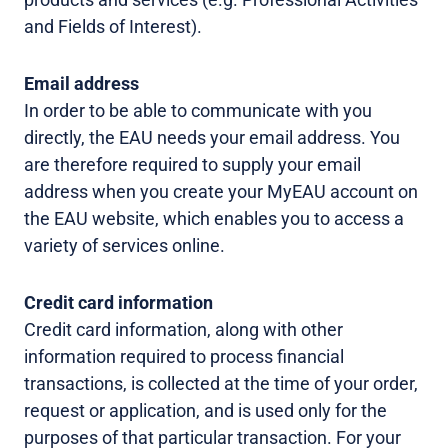
and Fields of Interest).
Email address
In order to be able to communicate with you
directly, the EAU needs your email address. You
are therefore required to supply your email
address when you create your MyEAU account on
the EAU website, which enables you to access a
variety of services online.
Credit card information
Credit card information, along with other
information required to process financial
transactions, is collected at the time of your order,
request or application, and is used only for the
purposes of that particular transaction. For your