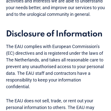
activities and interests we are able to understand
your needs better, and improve our services to you
and to the urological community in general.
Disclosure of Information
The EAU complies with European Commission’s
(EC) directives and is registered under the laws of
The Netherlands, and takes all reasonable care to
prevent any unauthorised access to your personal
data. The EAU staff and contractors have a
responsibility to keep your information
confidential.
The EAU does not sell, trade, or rent out your
personal information to others. The EAU may