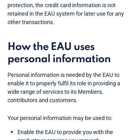
protection, the credit card information is not
retained in the EAU system for later use for any
other transactions.
How the EAU uses
personal information
Personal information is needed by the EAU to
enable it to properly fulfil its role in providing a
wide range of services to its Members,
contributors and customers.
Your personal information may be used to:
Enable the EAU to provide you with the