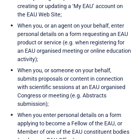
creating or updating a ‘My EAU’ account on
the EAU Web Site;
When you, or an agent on your behalf, enter
personal details on a form requesting an EAU
product or service (e.g. when registering for
an EAU organised meeting or online education
activity);
When you, or someone on your behalf,
submits proposals or content in connection
with scientific sessions at an EAU organised
Congress or meeting (e.g. Abstracts
submission);
When you enter personal details on a form
applying to become a Fellow of the EAU, or
Member of one of the EAU constituent bodies