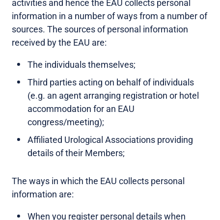
activities and hence the EAU collects personal
information in a number of ways from a number of
sources. The sources of personal information
received by the EAU are:
The individuals themselves;
Third parties acting on behalf of individuals
(e.g. an agent arranging registration or hotel
accommodation for an EAU
congress/meeting);
Affiliated Urological Associations providing
details of their Members;
The ways in which the EAU collects personal
information are:
When you register personal details when