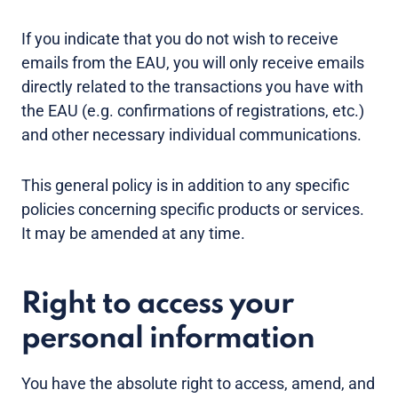
If you indicate that you do not wish to receive
emails from the EAU, you will only receive emails
directly related to the transactions you have with
the EAU (e.g. confirmations of registrations, etc.)
and other necessary individual communications.
This general policy is in addition to any specific
policies concerning specific products or services.
It may be amended at any time.
Right to access your
personal information
You have the absolute right to access, amend, and