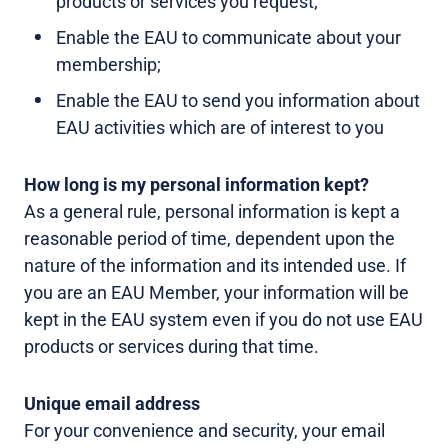
products or services you request;
Enable the EAU to communicate about your
membership;
Enable the EAU to send you information about
EAU activities which are of interest to you
How long is my personal information kept?
As a general rule, personal information is kept a
reasonable period of time, dependent upon the
nature of the information and its intended use. If
you are an EAU Member, your information will be
kept in the EAU system even if you do not use EAU
products or services during that time.
Unique email address
For your convenience and security, your email