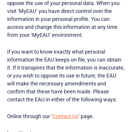
oppose the use of your personal data. When you
visit ‘MyEAU’ you have direct control over the
information in your personal profile. You can
access and change this information at any time
from your ‘MyEAU’ environment.
If you want to know exactly what personal
information the EAU keeps on file, you can obtain
it. If it transpires that the information is inaccurate,
or you wish to oppose its use in future, the EAU
will make the necessary amendments and
confirm that these have been made. Please
contact the EAU in either of the following ways:
Online through our ‘
Contact Us
’ page.