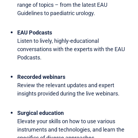
range of topics – from the latest EAU
Guidelines to paediatric urology.
EAU Podcasts
Listen to lively, highly-educational
conversations with the experts with the EAU
Podcasts.
Recorded webinars
Review the relevant updates and expert
insights provided during the live webinars.
Surgical education
Elevate your skills on how to use various
instruments and technologies, and learn the
specifics of diverse approaches.