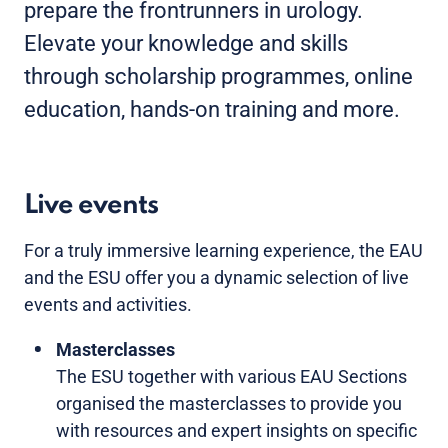
prepare the frontrunners in urology.
Elevate your knowledge and skills
through scholarship programmes, online
education, hands-on training and more.
Live events
For a truly immersive learning experience, the EAU
and the ESU offer you a dynamic selection of live
events and activities.
Masterclasses
The ESU together with various EAU Sections
organised the masterclasses to provide you
with resources and expert insights on specific