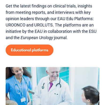
Get the latest findings on clinical trials, insights
from meeting reports, and interviews with key
opinion leaders through our EAU Edu Platforms:
UROONCO and UROLUTS. The platforms are an
initiative by the EAU in collaboration with the ESU
and the
European Urology
journal.
Educational platforms