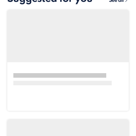
See all