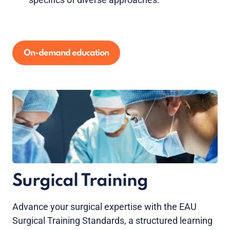
On-demand education
Surgical Training
Advance your surgical expertise with the EAU
Surgical Training Standards, a structured learning