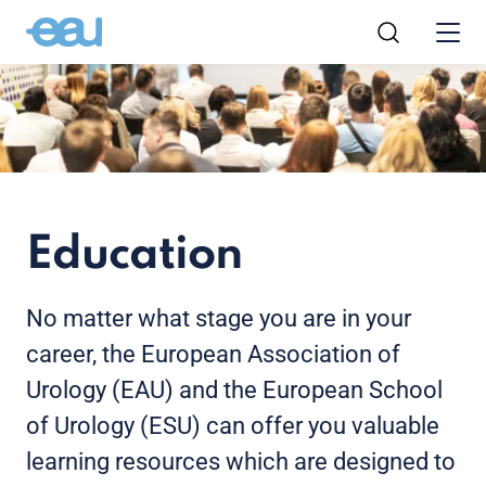
Education
No matter what stage you are in your
career, the European Association of
Urology (EAU) and the European School
of Urology (ESU) can offer you valuable
learning resources which are designed to