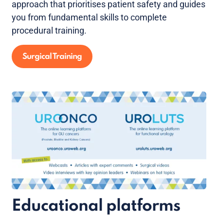
approach that prioritises patient safety and guides
you from fundamental skills to complete
procedural training.
Surgical Training
Educational platforms