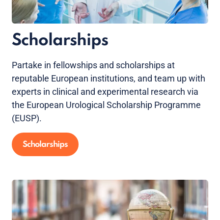
Scholarships
Partake in fellowships and scholarships at
reputable European institutions, and team up with
experts in clinical and experimental research via
the European Urological Scholarship Programme
(EUSP).
Scholarships