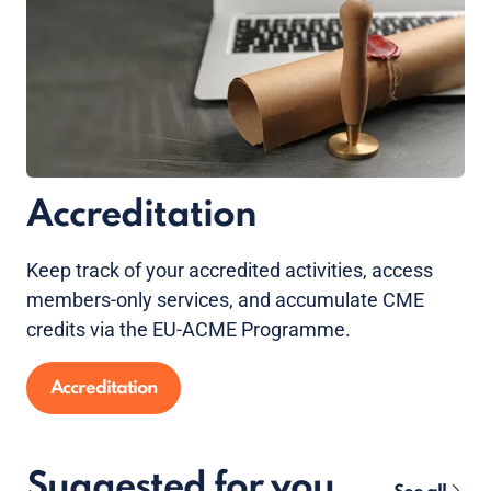
Accreditation
Keep track of your accredited activities, access
members-only services, and accumulate CME
credits via the EU-ACME Programme.
Accreditation
Suggested for you