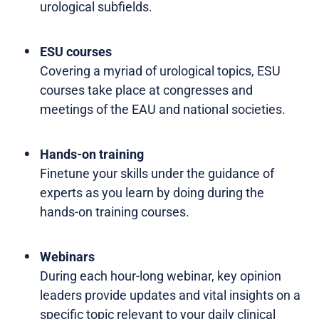
urological subfields.
ESU courses
Covering a myriad of urological topics, ESU
courses take place at congresses and
meetings of the EAU and national societies.
Hands-on training
Finetune your skills under the guidance of
experts as you learn by doing during the
hands-on training courses.
Webinars
During each hour-long webinar, key opinion
leaders provide updates and vital insights on a
specific topic relevant to your daily clinical