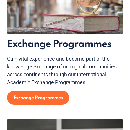
Exchange Programmes
Gain vital experience and become part of the
knowledge exchange of urological communities
across continents through our International
Academic Exchange Programmes.
Exchange Programmes