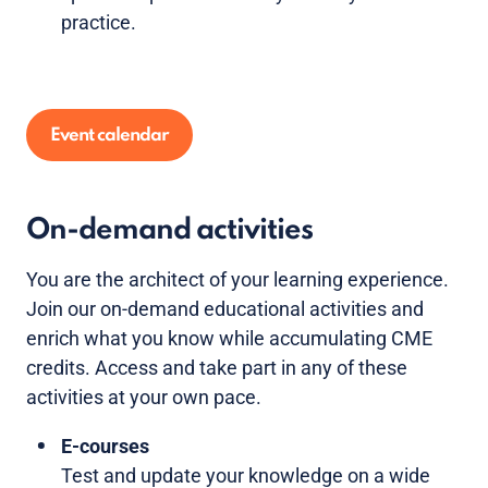
practice.
Event calendar
On-demand activities
You are the architect of your learning experience.
Join our on-demand educational activities and
enrich what you know while accumulating CME
credits. Access and take part in any of these
activities at your own pace.
E-courses
Test and update your knowledge on a wide