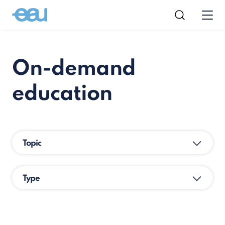
On-demand
education
Topic
Type