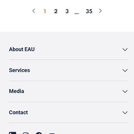
1
2
3
35
…
Page
Page
Page
Page
About EAU
Services
Media
Contact