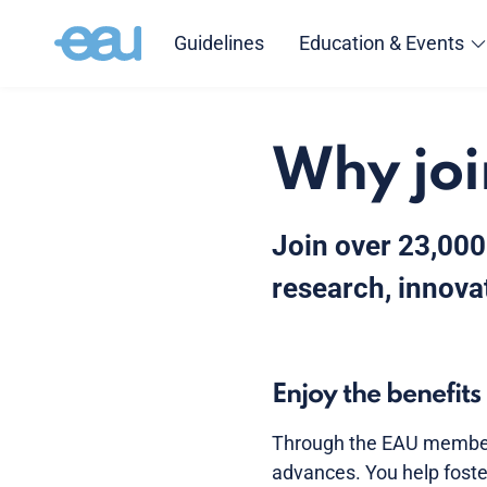
Guidelines
Education & Events
Why joi
Join over 23,000
research, innovat
Enjoy the benefit
Through the EAU members
advances. You help foste