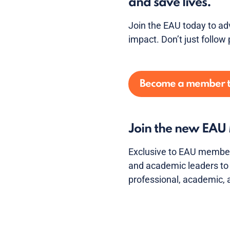
and save lives.
Join the EAU today to ad
impact. Don’t just follow 
Become a member 
Join the new EA
Exclusive to EAU member
and academic leaders to 
professional, academic,