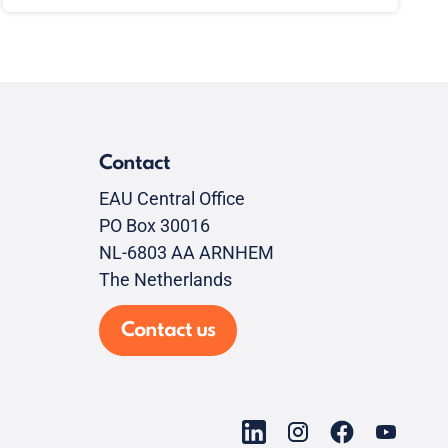
Contact
EAU Central Office
PO Box 30016
NL-6803 AA ARNHEM
The Netherlands
Contact us