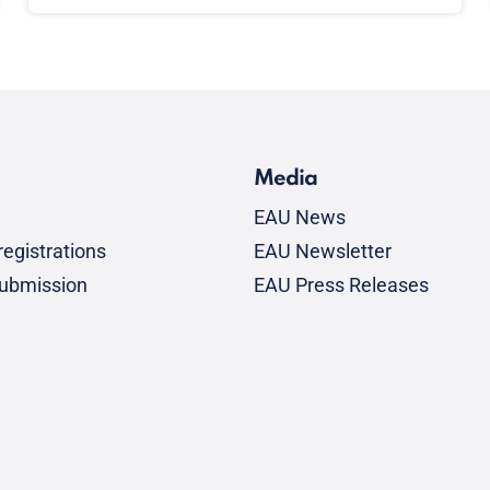
Media
EAU News
egistrations
EAU Newsletter
submission
EAU Press Releases