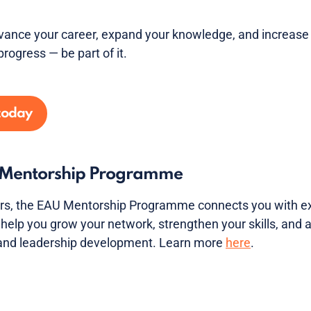
vance your career, expand your knowledge, and increase 
progress — be part of it.
today
U Mentorship Programme
s, the EAU Mentorship Programme connects you with ex
help you grow your network, strengthen your skills, and
 and leadership development. Learn more
here
.