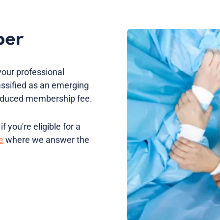
ber
your professional
assified as an emerging
 reduced membership fee.
 you're eligible for a
e
where we answer the