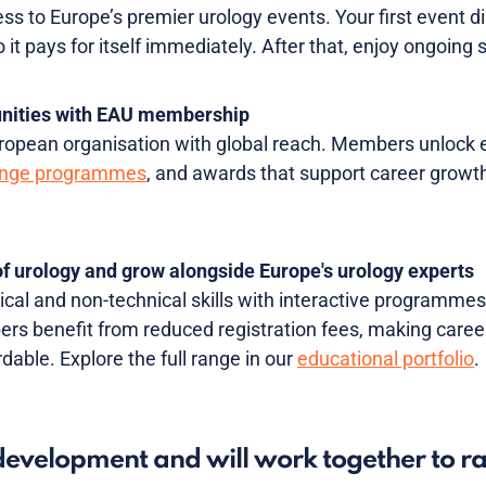
ss to Europe’s premier urology events. Your first event d
it pays for itself immediately. After that, enjoy ongoing
unities with EAU membership
opean organisation with global reach. Members unlock elig
nge programmes
, and awards that support career growth
 of urology and grow alongside Europe's urology experts
cal and non-technical skills with interactive programmes
s benefit from reduced registration fees, making caree
dable. Explore the full range in our
educational portfolio
.
evelopment and will work together to r