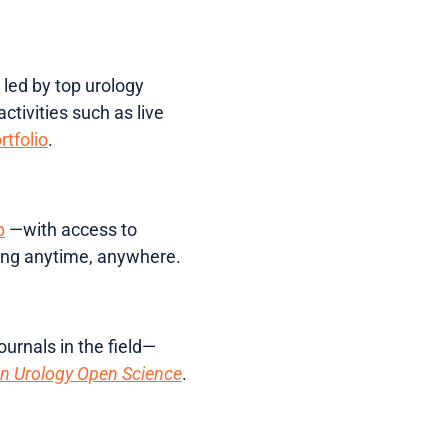
 led by top urology
ctivities such as live
rtfolio
.
p
—with access to
making anytime, anywhere.
ournals in the field—
n Urology Open Science
.