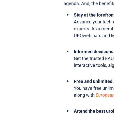
agenda. And, the benefits
Stay at the forefron
Advance your techni
experts. As a member
UROwebinars and Mas
Informed decisions 
Get the trusted EAU 
interactive tools, a
Free and unlimited 
You have free unlim
along with
European
Attend the best uro