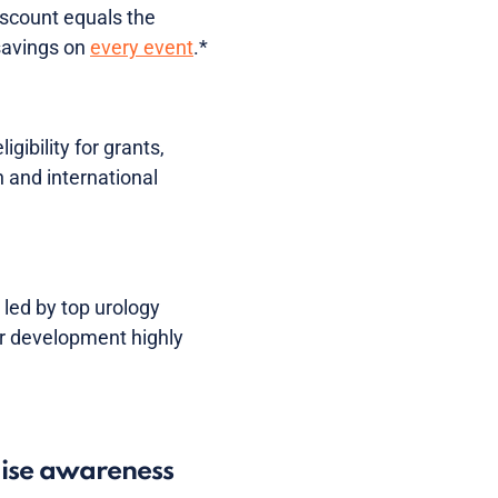
iscount equals the
 savings on
every event
.*
ibility for grants,
 and international
 led by top urology
r development highly
aise awareness