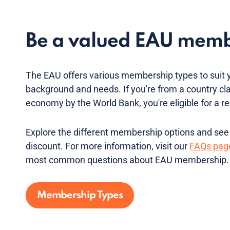
Be a valued EAU mem
The EAU offers various membership types to suit 
background and needs. If you're from a country cl
economy by the World Bank, you're eligible for a
Explore the different membership options and see if
discount. For more information, visit our
FAQs pag
most common questions about EAU membership.
Membership Types