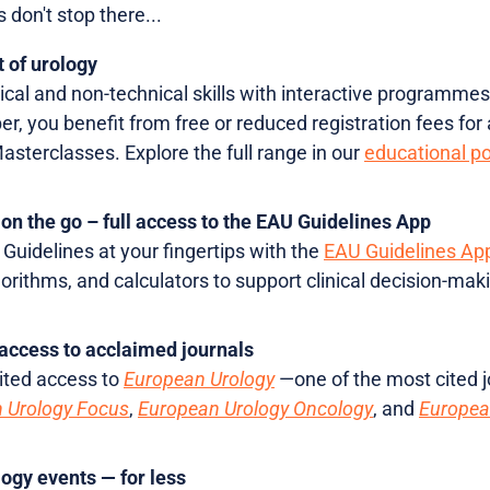
 don't stop there...
t of urology
cal and non-technical skills with interactive programmes
, you benefit from free or reduced registration fees for a
terclasses. Explore the full range in our
educational po
on the go – full access to the EAU Guidelines App
Guidelines at your fingertips with the
EAU Guidelines Ap
lgorithms, and calculators to support clinical decision-
access to acclaimed journals
ited access to
European Urology
—one of the most cited j
 Urology Focus
,
European Urology Oncology
, and
Europea
logy events — for less