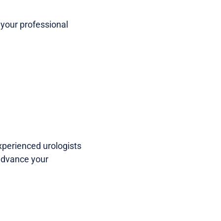
your professional
perienced urologists
 advance your