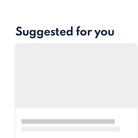
Suggested for you