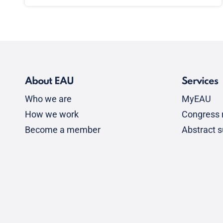
About EAU
Services
Who we are
MyEAU
How we work
Congress r
Become a member
Abstract 