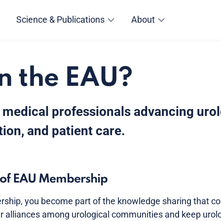
Science & Publications
About
n the EAU?
 medical professionals advancing uro
ion, and patient care.
s of EAU Membership
hip, you become part of the knowledge sharing that con
r alliances among urological communities and keep urolog