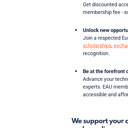
Get discounted acce
membership fee - so 
Unlock new opport
Join a respected Eur
scholarships
,
excha
recognition.
Be at the forefront
Advance your techni
experts. EAU member
accessible and affor
We support your d