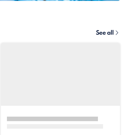
See all