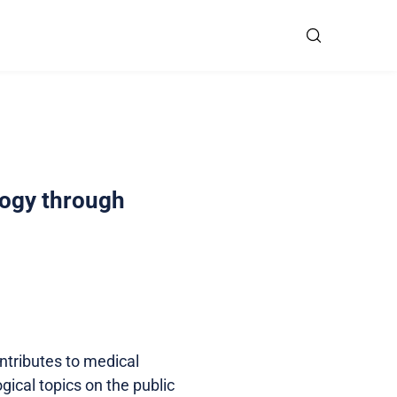
logy through
tributes to medical
ical topics on the public