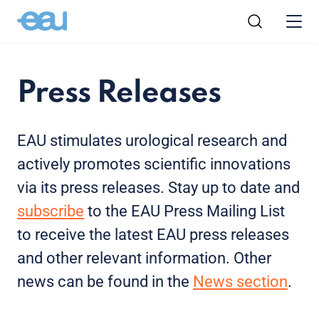
Press Releases
EAU stimulates urological research and
actively promotes scientific innovations
via its press releases. Stay up to date and
subscribe
to the EAU Press Mailing List
to receive the latest EAU press releases
and other relevant information. Other
news can be found in the
News section
.