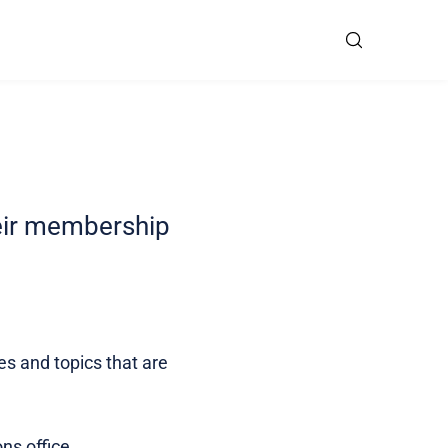
heir membership
ies and topics that are
ns office.