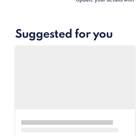
Suggested for you