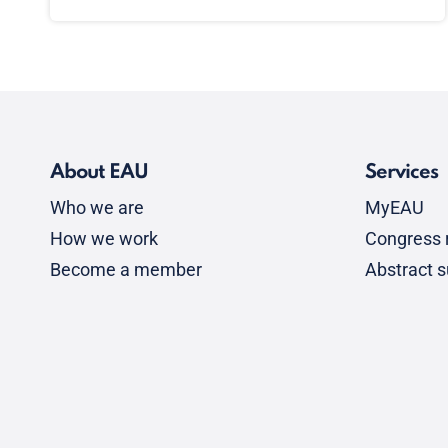
About EAU
Services
Who we are
MyEAU
How we work
Congress r
Become a member
Abstract 