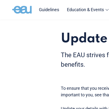
Guidelines
Education & Events
Update 
The EAU strives 
benefits.
To ensure that you receive
important to you, see tha
Update your details with 