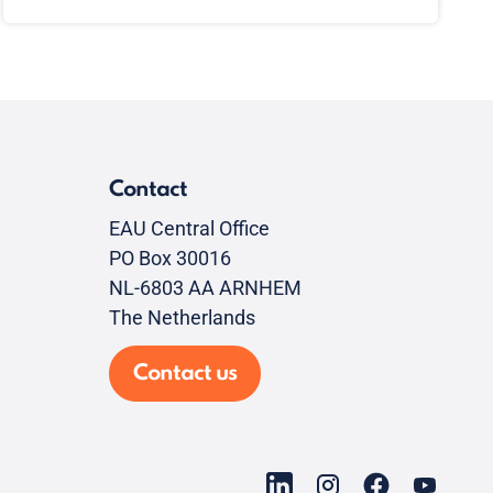
Contact
EAU Central Office
PO Box 30016
NL-6803 AA ARNHEM
The Netherlands
Contact us