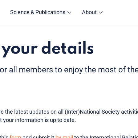
Science & Publications
About
your details
for all members to enjoy the most of t
 the latest updates on all (Inter)National Society activit
t your information is up to date.
this
form
and submit it
by mail
to the International Relatio