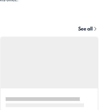
See all