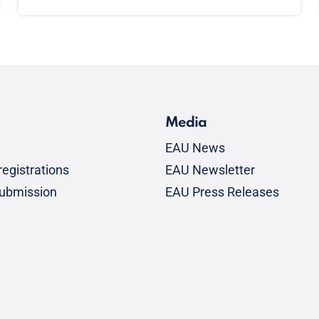
Media
EAU News
egistrations
EAU Newsletter
submission
EAU Press Releases