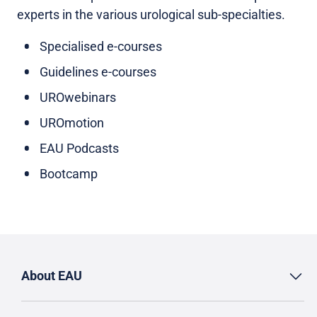
experts in the various urological sub-specialties.
Specialised e-courses
Guidelines e-courses
UROwebinars
UROmotion
EAU Podcasts
Bootcamp
About EAU