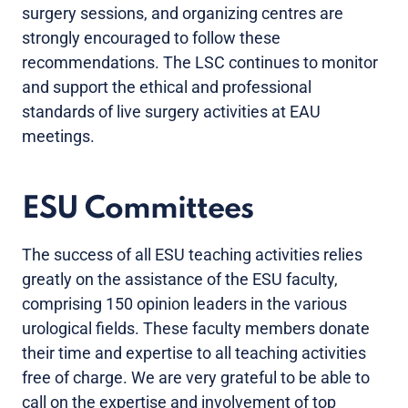
surgery sessions, and organizing centres are
strongly encouraged to follow these
recommendations. The LSC continues to monitor
and support the ethical and professional
standards of live surgery activities at EAU
meetings.
ESU Committees
The success of all ESU teaching activities relies
greatly on the assistance of the ESU faculty,
comprising 150 opinion leaders in the various
urological fields. These faculty members donate
their time and expertise to all teaching activities
free of charge. We are very grateful to be able to
call on the expertise and involvement of top