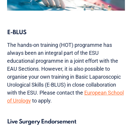
E-BLUS
The hands-on training (HOT) programme has
always been an integral part of the ESU
educational programme in a joint effort with the
EAU Sections. However, it is also possible to
organise your own training in Basic Laparoscopic
Urological Skills (E-BLUS) in close collaboration
with the ESU. Please contact the
European School
of Urology
to apply.
Live Surgery Endorsement