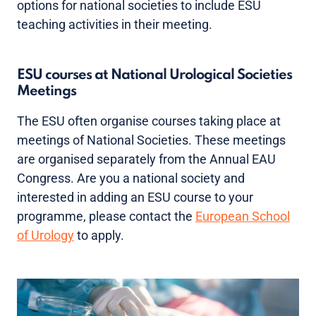
options for national societies to include ESU
teaching activities in their meeting.
ESU courses at National Urological Societies
Meetings
The ESU often organise courses taking place at
meetings of National Societies. These meetings
are organised separately from the Annual EAU
Congress. Are you a national society and
interested in adding an ESU course to your
programme, please contact the
European School
of Urology
to apply.