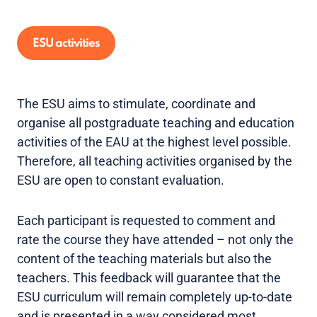
ESU activities
The ESU aims to stimulate, coordinate and
organise all postgraduate teaching and education
activities of the EAU at the highest level possible.
Therefore, all teaching activities organised by the
ESU are open to constant evaluation.
Each participant is requested to comment and
rate the course they have attended – not only the
content of the teaching materials but also the
teachers. This feedback will guarantee that the
ESU curriculum will remain completely up-to-date
and is presented in a way considered most