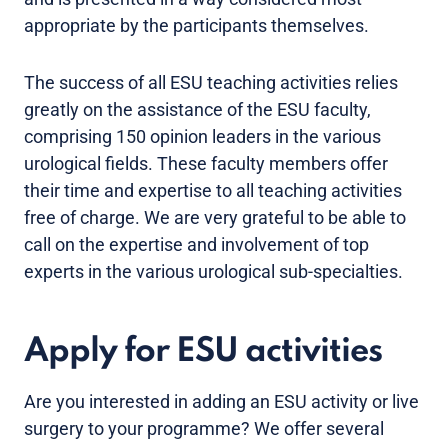
appropriate by the participants themselves.
The success of all ESU teaching activities relies
greatly on the assistance of the ESU faculty,
comprising 150 opinion leaders in the various
urological fields. These faculty members offer
their time and expertise to all teaching activities
free of charge. We are very grateful to be able to
call on the expertise and involvement of top
experts in the various urological sub-specialties.
Apply for ESU activities
Are you interested in adding an ESU activity or live
surgery to your programme? We offer several