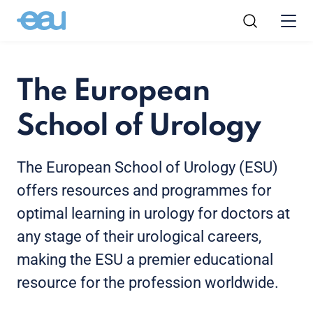
The European
School of Urology
The European School of Urology (ESU)
offers resources and programmes for
optimal learning in urology for doctors at
any stage of their urological careers,
making the ESU a premier educational
resource for the profession worldwide.