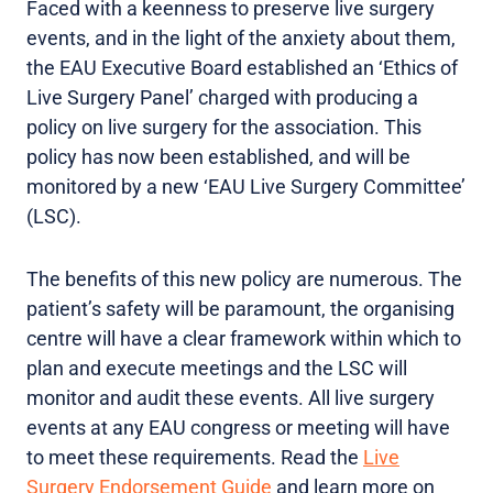
Faced with a keenness to preserve live surgery
events, and in the light of the anxiety about them,
the EAU Executive Board established an ‘Ethics of
Live Surgery Panel’ charged with producing a
policy on live surgery for the association. This
policy has now been established, and will be
monitored by a new ‘EAU Live Surgery Committee’
(LSC).
The benefits of this new policy are numerous. The
patient’s safety will be paramount, the organising
centre will have a clear framework within which to
plan and execute meetings and the LSC will
monitor and audit these events. All live surgery
events at any EAU congress or meeting will have
to meet these requirements. Read the
Live
Surgery Endorsement Guide
and learn more on