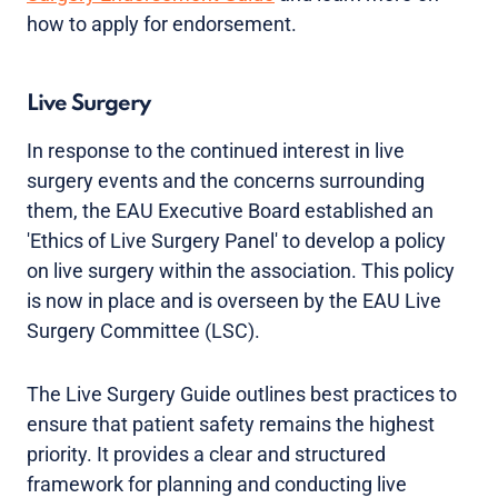
how to apply for endorsement.
Live Surgery
In response to the continued interest in live
surgery events and the concerns surrounding
them, the EAU Executive Board established an
'Ethics of Live Surgery Panel' to develop a policy
on live surgery within the association. This policy
is now in place and is overseen by the EAU Live
Surgery Committee (LSC).
The Live Surgery Guide outlines best practices to
ensure that patient safety remains the highest
priority. It provides a clear and structured
framework for planning and conducting live