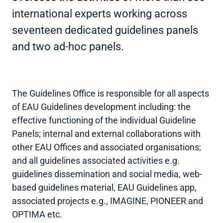
international experts working across
seventeen dedicated guidelines panels
and two ad-hoc panels.
The Guidelines Office is responsible for all aspects
of EAU Guidelines development including: the
effective functioning of the individual Guideline
Panels; internal and external collaborations with
other EAU Offices and associated organisations;
and all guidelines associated activities e.g.
guidelines dissemination and social media, web-
based guidelines material, EAU Guidelines app,
associated projects e.g., IMAGINE, PIONEER and
OPTIMA etc.