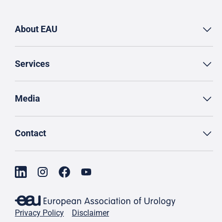
About EAU
Services
Media
Contact
Privacy Policy
Disclaimer