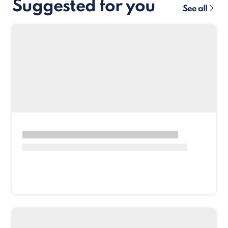
Suggested for you
See all