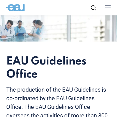
EAU Guidelines
Office
The production of the EAU Guidelines is
co-ordinated by the EAU Guidelines
Office. The EAU Guidelines Office
oversees the activities of more than 300