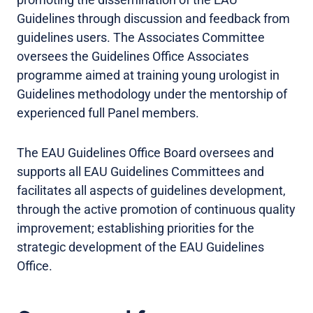
Guidelines through discussion and feedback from
guidelines users. The Associates Committee
oversees the Guidelines Office Associates
programme aimed at training young urologist in
Guidelines methodology under the mentorship of
experienced full Panel members.
The EAU Guidelines Office Board oversees and
supports all EAU Guidelines Committees and
facilitates all aspects of guidelines development,
through the active promotion of continuous quality
improvement; establishing priorities for the
strategic development of the EAU Guidelines
Office.