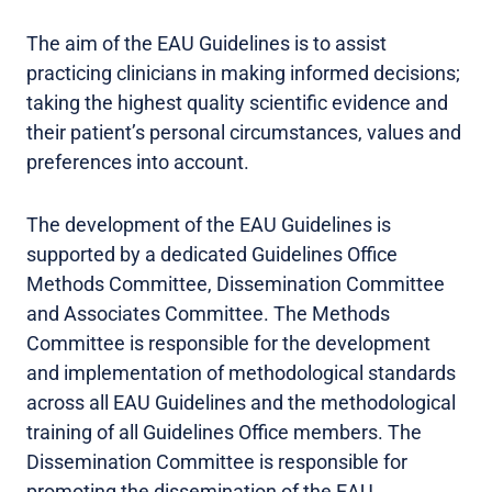
The aim of the EAU Guidelines is to assist
practicing clinicians in making informed decisions;
taking the highest quality scientific evidence and
their patient’s personal circumstances, values and
preferences into account.
The development of the EAU Guidelines is
supported by a dedicated Guidelines Office
Methods Committee, Dissemination Committee
and Associates Committee. The Methods
Committee is responsible for the development
and implementation of methodological standards
across all EAU Guidelines and the methodological
training of all Guidelines Office members. The
Dissemination Committee is responsible for
promoting the dissemination of the EAU