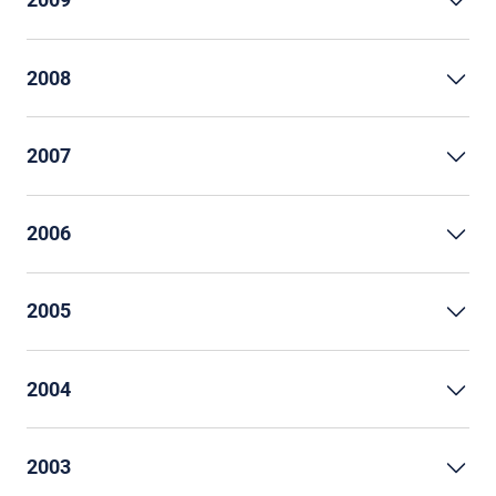
2008
2007
2006
2005
2004
2003