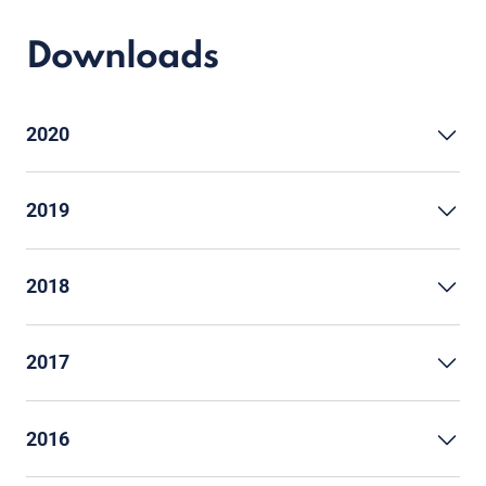
Downloads
2020
2019
2018
2017
2016