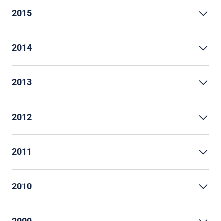
2015
2014
2013
2012
2011
2010
2009