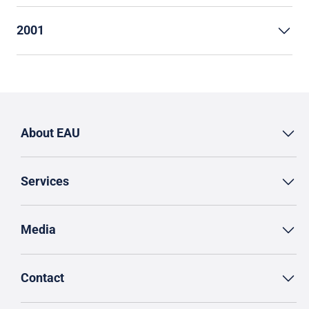
2001
About EAU
Services
Media
Contact