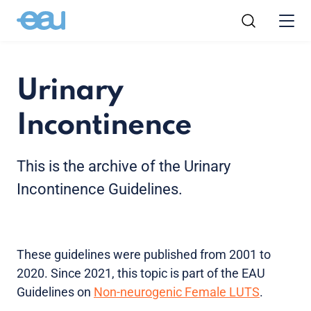
Urinary
Incontinence
This is the archive of the Urinary
Incontinence Guidelines.
These guidelines were published from 2001 to
2020. Since 2021, this topic is part of the EAU
Guidelines on
Non-neurogenic Female LUTS
.