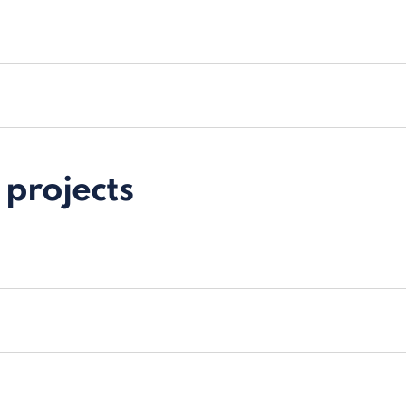
projects