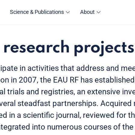
Science & Publications
About
 research projects
cipate in activities that address and m
ion in 2007, the EAU RF has establishe
cal trials and registries, an extensive inv
eral steadfast partnerships. Acquired 
d in a scientific journal, reviewed for 
integrated into numerous courses of th