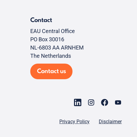
Contact
EAU Central Office
PO Box 30016
NL-6803 AA ARNHEM
The Netherlands
Contact us
Privacy Policy
Disclaimer