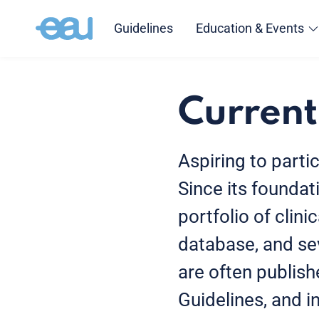
Guidelines
Education & Events
Current
Aspiring to parti
Since its foundat
portfolio of clini
database, and sev
are often publishe
Guidelines, and 