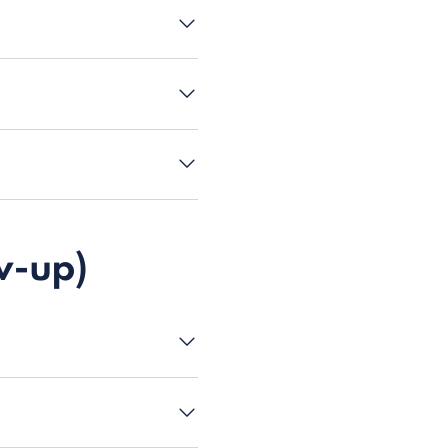
w-up)