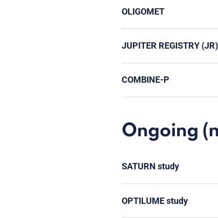
OLIGOMET
JUPITER REGISTRY (JR)
COMBINE-P
Ongoing (no
SATURN study
OPTILUME study