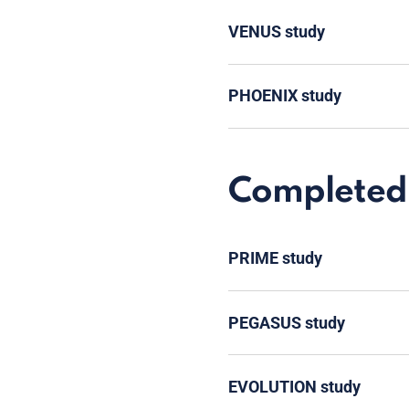
VENUS study
PHOENIX study
Completed 
PRIME study
PEGASUS study
EVOLUTION study