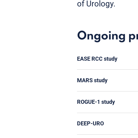
of Urology.
Ongoing pro
EASE RCC study
MARS study
ROGUE-1 study
DEEP-URO