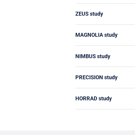
ZEUS study
MAGNOLIA study
NIMBUS study
PRECISION study
HORRAD study