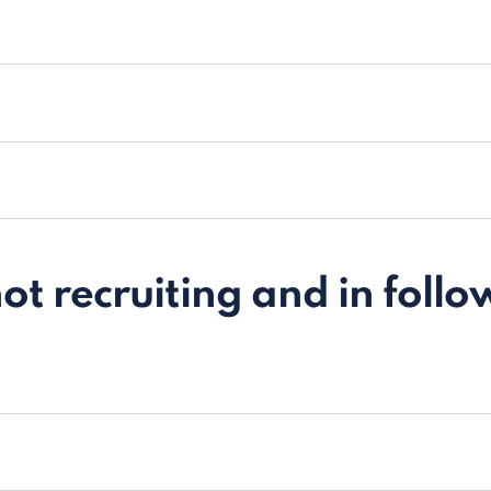
t recruiting and in follo