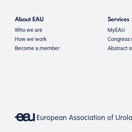
About EAU
Services
Who we are
MyEAU
How we work
Congress r
Become a member
Abstract 