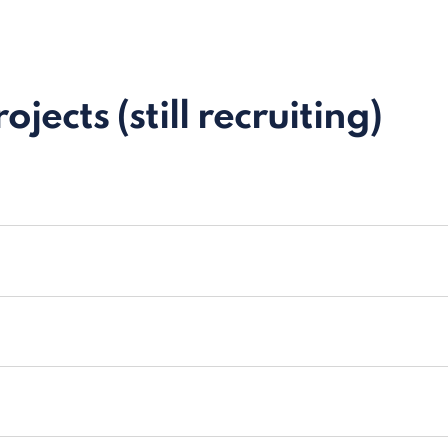
jects (still recruiting)