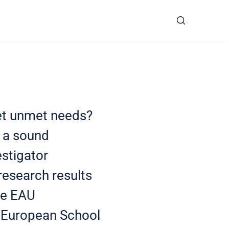
eet unmet needs?
d a sound
estigator
research results
the EAU
e European School