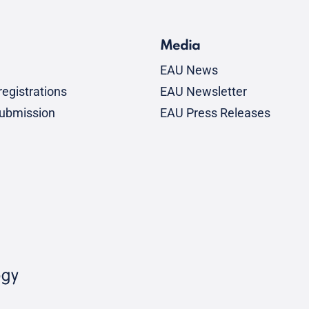
Media
EAU News
egistrations
EAU Newsletter
submission
EAU Press Releases