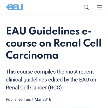
EAU Guidelines e-
course on Renal Cell
Carcinoma
This course compiles the most recent
clinical guidelines edited by the EAU on
Renal Cell Cancer (RCC).
Published Tue, 1 Mar 2016