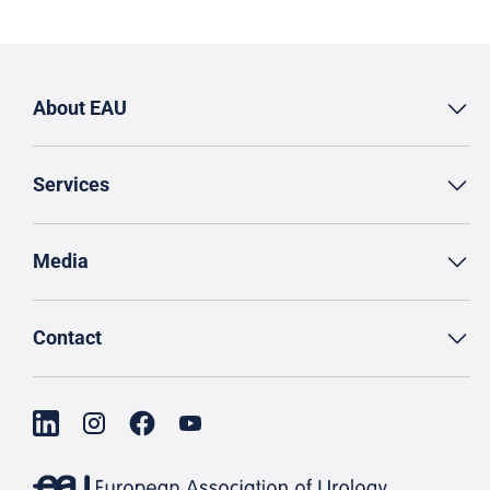
About EAU
Services
Media
Contact