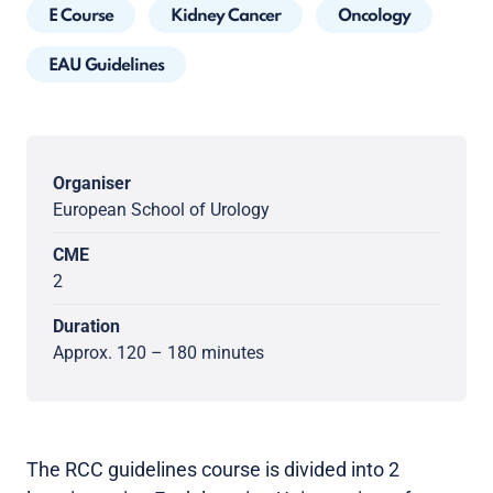
E Course
Kidney Cancer
Oncology
EAU Guidelines
Organiser
European School of Urology
CME
2
Duration
Approx. 120 – 180 minutes
The RCC guidelines course is divided into 2