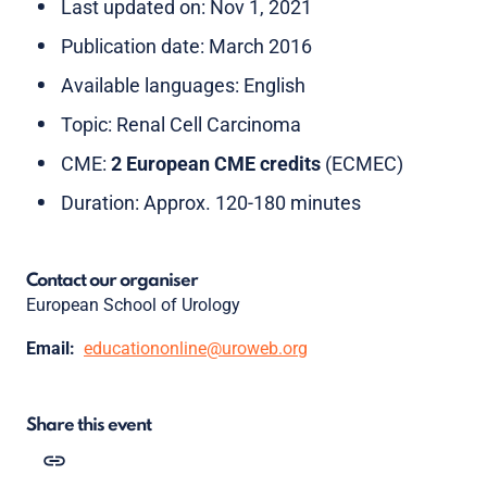
Last updated on: Nov 1, 2021
Publication date: March 2016
Available languages: English
Topic: Renal Cell Carcinoma
CME:
2 European CME credits
(ECMEC)
Duration: Approx. 120-180 minutes
Contact our organiser
European School of Urology
Email:
educationonline@uroweb.org
Share this event