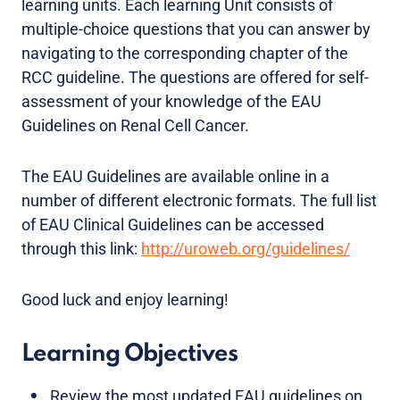
learning units. Each learning Unit consists of
multiple-choice questions that you can answer by
navigating to the corresponding chapter of the
RCC guideline. The questions are offered for self-
assessment of your knowledge of the EAU
Guidelines on Renal Cell Cancer.
The EAU Guidelines are available online in a
number of different electronic formats. The full list
of EAU Clinical Guidelines can be accessed
through this link:
http://uroweb.org/guidelines/
Good luck and enjoy learning!
Learning Objectives
Review the most updated EAU guidelines on