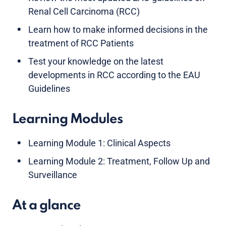
Renal Cell Carcinoma (RCC)
Learn how to make informed decisions in the
treatment of RCC Patients
Test your knowledge on the latest
developments in RCC according to the EAU
Guidelines
Learning Modules
Learning Module 1: Clinical Aspects
Learning Module 2: Treatment, Follow Up and
Surveillance
At a glance