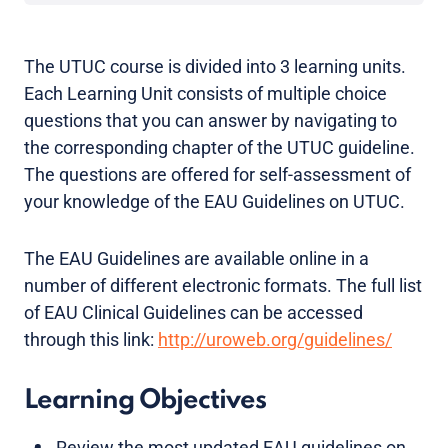
The UTUC course is divided into 3 learning units.
Each Learning Unit consists of multiple choice
questions that you can answer by navigating to
the corresponding chapter of the UTUC guideline.
The questions are offered for self-assessment of
your knowledge of the EAU Guidelines on UTUC.
The EAU Guidelines are available online in a
number of different electronic formats. The full list
of EAU Clinical Guidelines can be accessed
through this link:
http://uroweb.org/guidelines/
Learning Objectives
Review the most updated EAU guidelines on