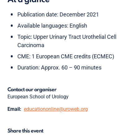
Publication date: December 2021
Available languages: English
Topic: Upper Urinary Tract Urothelial Cell
Carcinoma
CME: 1 European CME credits (ECMEC)
Duration: Approx. 60 – 90 minutes
Contact our organiser
European School of Urology
Email:
educationonline@uroweb.org
Share this event