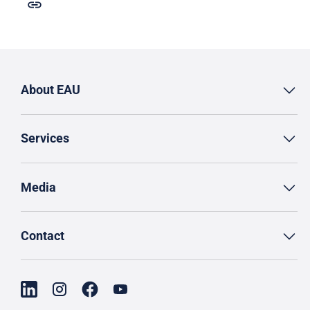
About EAU
Services
Media
Contact