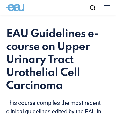
EAU Guidelines e-
course on Upper
Urinary Tract
Urothelial Cell
Carcinoma
This course compiles the most recent
clinical guidelines edited by the EAU in