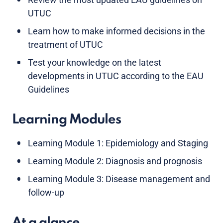
UTUC
Learn how to make informed decisions in the
treatment of UTUC
Test your knowledge on the latest
developments in UTUC according to the EAU
Guidelines
Learning Modules
Learning Module 1: Epidemiology and Staging
Learning Module 2: Diagnosis and prognosis
Learning Module 3: Disease management and
follow-up
At a glance