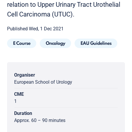
relation to Upper Urinary Tract Urothelial
Cell Carcinoma (UTUC).
Published Wed, 1 Dec 2021
E Course
Oncology
EAU Guidelines
Organiser
European School of Urology
CME
1
Duration
Approx. 60 – 90 minutes