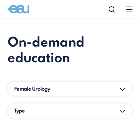
On-demand
education
Female Urology
Type