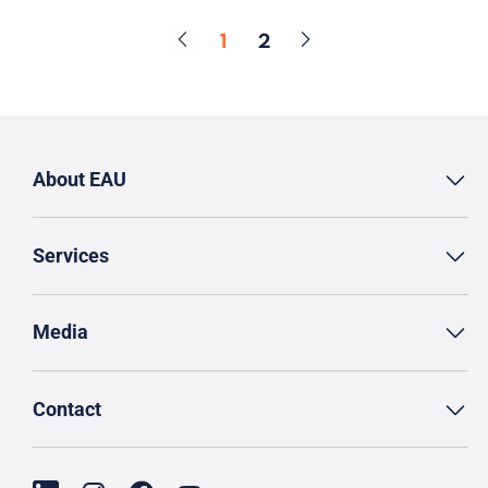
1
2
Page
Page
About EAU
Services
Media
Contact