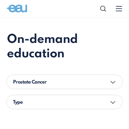
On-demand
education
Prostate Cancer
Type