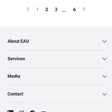
1
2
3
6
…
Page
Page
Page
Page
About EAU
Services
Media
Contact