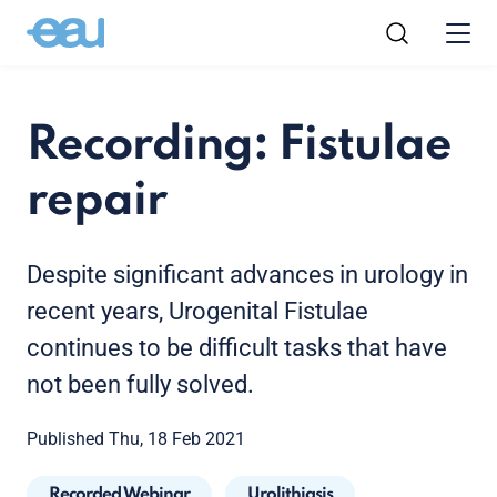
Recording: Fistulae
repair
Despite significant advances in urology in
recent years, Urogenital Fistulae
continues to be difficult tasks that have
not been fully solved.
Published Thu, 18 Feb 2021
Recorded Webinar
Urolithiasis