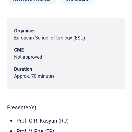
Organiser
European School of Urology (ESU)
CME
Not approved
Duration
Approx. 70 minutes
Presenter(s)
Prof. G.R. Kasyan (RU)
Prof. V. Phé (FR)