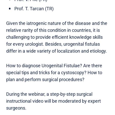
Prof. T. Tarcan (TR)
Given the iatrogenic nature of the disease and the
relative rarity of this condition in countries, it is
challenging to provide efficient knowledge skills
for every urologist. Besides, urogenital fistulas
differ in a wide variety of localization and etiology.
How to diagnose Urogenital Fistulae? Are there
special tips and tricks for a cystoscopy? How to
plan and perform surgical procedures?
During the webinar, a step-by-step surgical
instructional video will be moderated by expert
surgeons.