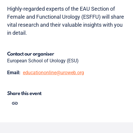
Highly-regarded experts of the EAU Section of
Female and Functional Urology (ESFFU) will share
vital research and their valuable insights with you
in detail.
Contact our organiser
European School of Urology (ESU)
Email:
educationonline@uroweb.org
Share this event