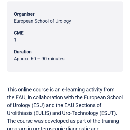
Organiser
European School of Urology
CME
1
Duration
Approx. 60 – 90 minutes
This online course is an e-learning activity from
the EAU, in collaboration with the European School
of Urology (ESU) and the EAU Sections of
Urolithiasis (EULIS) and Uro-Technology (ESUT).
The course was developed as part of the training
program in ureteroscopic diagnostic and