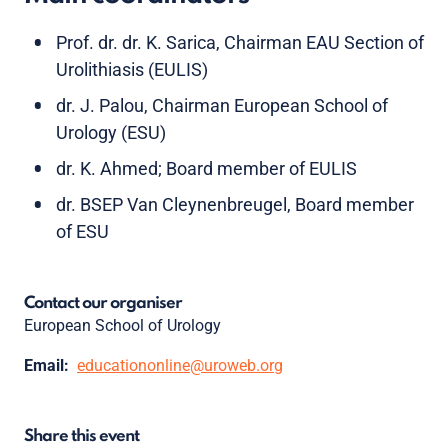
Prof. dr. dr. K. Sarica, Chairman EAU Section of
Urolithiasis (EULIS)
dr. J. Palou, Chairman European School of
Urology (ESU)
dr. K. Ahmed; Board member of EULIS
dr. BSEP Van Cleynenbreugel, Board member
of ESU
Contact our organiser
European School of Urology
Email:
educationonline@uroweb.org
Share this event