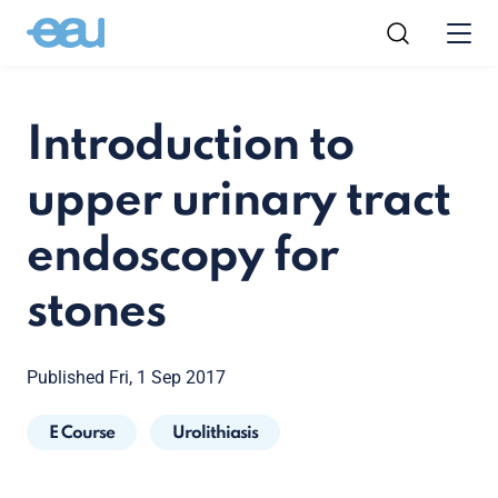
Introduction to
upper urinary tract
endoscopy for
stones
Published Fri, 1 Sep 2017
E Course
Urolithiasis