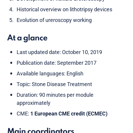
Historical overview on lithotripsy devices
Evolution of ureroscopy working
At a glance
Last updated date: October 10, 2019
Publication date: September 2017
Available languages: English
Topic: Stone Disease Treatment
Duration: 90 minutes per module
approximately
CME:
1 European CME credit (ECMEC)
Main coordinators