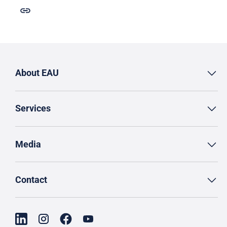
About EAU
Services
Media
Contact