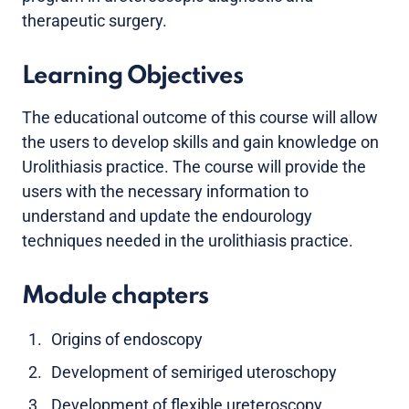
therapeutic surgery.
Learning Objectives
The educational outcome of this course will allow
the users to develop skills and gain knowledge on
Urolithiasis practice. The course will provide the
users with the necessary information to
understand and update the endourology
techniques needed in the urolithiasis practice.
Module chapters
Origins of endoscopy
Development of semiriged uteroschopy
Development of flexible ureteroscopy