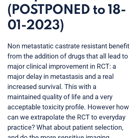
(POSTPONED to 18-
01-2023)
Non metastatic castrate resistant benefit
from the addition of drugs that all lead to
major clinical improvement in RCT: a
major delay in metastasis and a real
increased survival. This with a
maintained quality of life and a very
acceptable toxicity profile. However how
can we extrapolate the RCT to everyday
practice? What about patient selection,
and do the more sensitive imaging