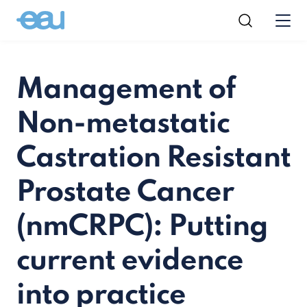
Management of
Non-metastatic
Castration Resistant
Prostate Cancer
(nmCRPC): Putting
current evidence
into practice