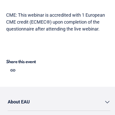
CME: This webinar is accredited with 1 European
CME credit (ECMEC®) upon completion of the
questionnaire after attending the live webinar.
Share this event
About EAU