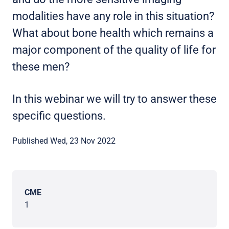
modalities have any role in this situation?
What about bone health which remains a
major component of the quality of life for
these men?
In this webinar we will try to answer these
specific questions.
Published Wed, 23 Nov 2022
CME
1