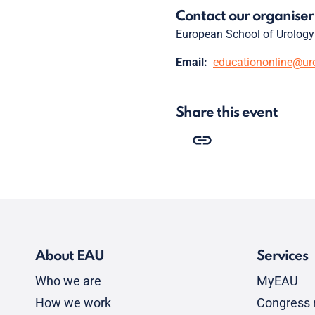
Contact our organiser
European School of Urology
Email:
educationonline@ur
Share this event
About EAU
Services
Who we are
MyEAU
How we work
Congress r