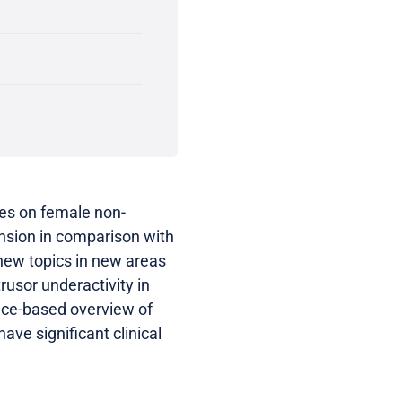
nes on female non-
ansion in comparison with
new topics in new areas
usor underactivity in
nce-based overview of
ve significant clinical