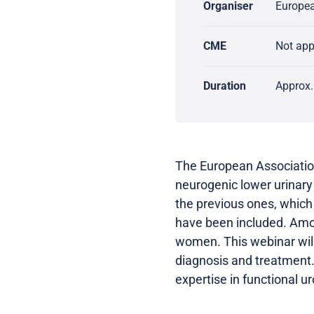
Organiser
Europea
CME
Not ap
Duration
Approx.
The European Association
neurogenic lower urinary
the previous ones, which
have been included. Amon
women. This webinar wil
diagnosis and treatment.
expertise in functional ur