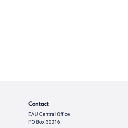
Contact
EAU Central Office
PO Box 30016