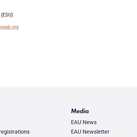
 (ESU)
oweb.org
Media
EAU News
egistrations
EAU Newsletter