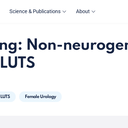
Science & Publications
About
ng: Non-neuroge
 LUTS
LUTS
Female Urology