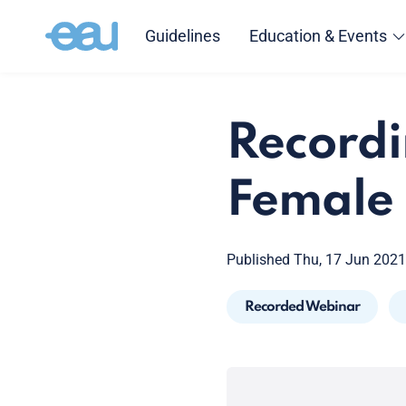
Guidelines
Education & Events
Recordi
Female
Published Thu, 17 Jun 2021
Recorded Webinar