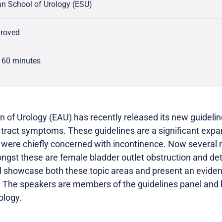
n School of Urology (ESU)
proved
 60 minutes
 of Urology (EAU) has recently released its new guideli
 tract symptoms. These guidelines are a significant exp
 were chiefly concerned with incontinence. Now several 
gst these are female bladder outlet obstruction and detr
l showcase both these topic areas and present an evide
 The speakers are members of the guidelines panel and ha
ology.