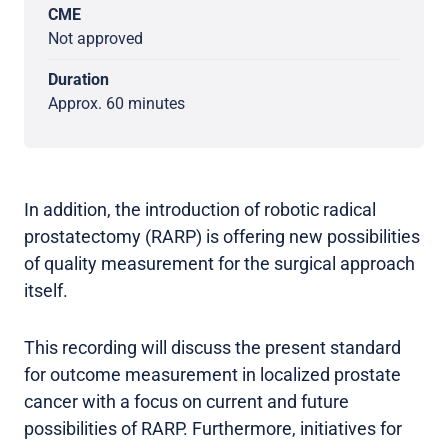
CME
Not approved
Duration
Approx. 60 minutes
In addition, the introduction of robotic radical
prostatectomy (RARP) is offering new possibilities
of quality measurement for the surgical approach
itself.
This recording will discuss the present standard
for outcome measurement in localized prostate
cancer with a focus on current and future
possibilities of RARP. Furthermore, initiatives for