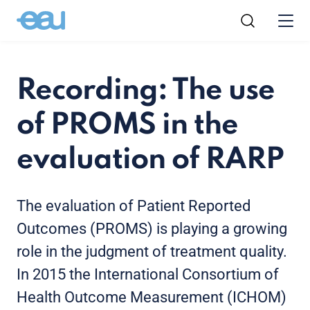
Recording: The use
of PROMS in the
evaluation of RARP
The evaluation of Patient Reported
Outcomes (PROMS) is playing a growing
role in the judgment of treatment quality.
In 2015 the International Consortium of
Health Outcome Measurement (ICHOM)