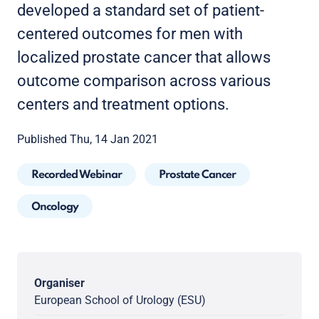
developed a standard set of patient-
centered outcomes for men with
localized prostate cancer that allows
outcome comparison across various
centers and treatment options.
Published Thu, 14 Jan 2021
Recorded Webinar
Prostate Cancer
Oncology
Organiser
European School of Urology (ESU)