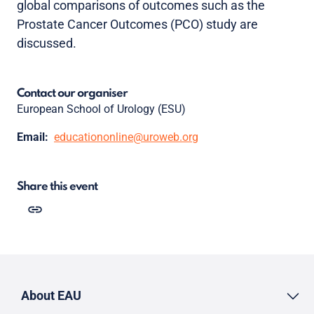
global comparisons of outcomes such as the
Prostate Cancer Outcomes (PCO) study are
discussed.
Contact our organiser
European School of Urology (ESU)
Email:
educationonline@uroweb.org
Share this event
About EAU