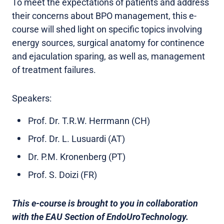
To meet the expectations of patients and address
their concerns about BPO management, this e-
course will shed light on specific topics involving
energy sources, surgical anatomy for continence
and ejaculation sparing, as well as, management
of treatment failures.
Speakers:
Prof. Dr. T.R.W. Herrmann (CH)
Prof. Dr. L. Lusuardi (AT)
Dr. P.M. Kronenberg (PT)
Prof. S. Doizi (FR)
This e-course is brought to you in collaboration
with the EAU Section of EndoUroTechnology.