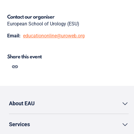
Contact our organiser
European School of Urology (ESU)
Email:
educationonline@uroweb.org
Share this event
About EAU
Services