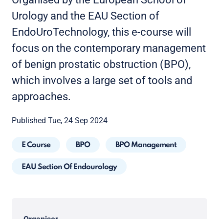
Urology and the EAU Section of
EndoUroTechnology, this e-course will
focus on the contemporary management
of benign prostatic obstruction (BPO),
which involves a large set of tools and
approaches.
Published Tue, 24 Sep 2024
E Course
BPO
BPO Management
EAU Section Of Endourology