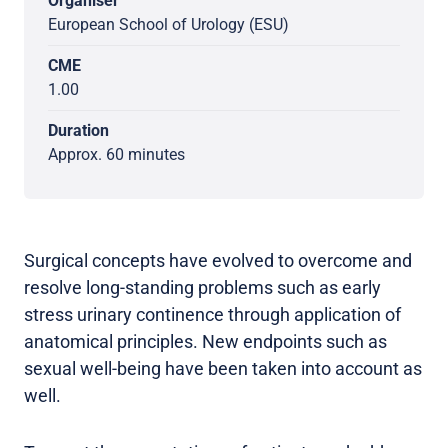
Organiser
European School of Urology (ESU)
CME
1.00
Duration
Approx. 60 minutes
Surgical concepts have evolved to overcome and
resolve long-standing problems such as early
stress urinary continence through application of
anatomical principles. New endpoints such as
sexual well-being have been taken into account as
well.