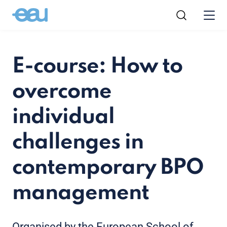
E-course: How to
overcome
individual
challenges in
contemporary BPO
management
Organised by the European School of