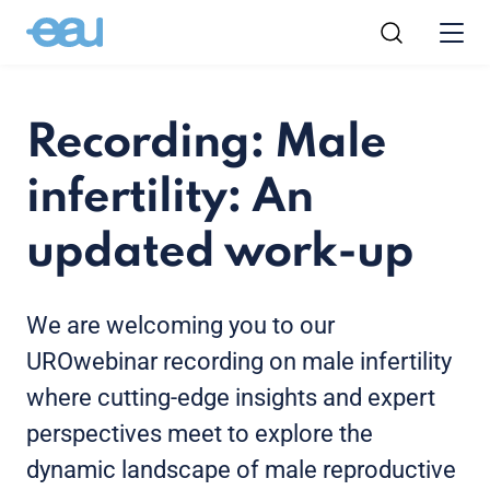
Recording: Male
infertility: An
updated work-up
We are welcoming you to our
UROwebinar recording on male infertility
where cutting-edge insights and expert
perspectives meet to explore the
dynamic landscape of male reproductive