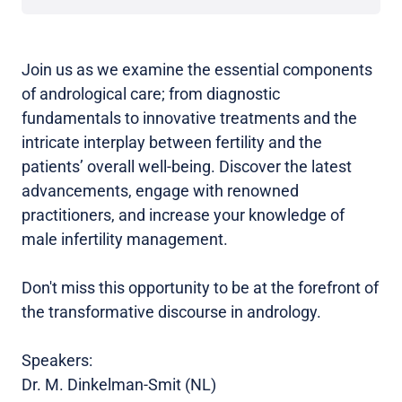
Join us as we examine the essential components
of andrological care; from diagnostic
fundamentals to innovative treatments and the
intricate interplay between fertility and the
patients’ overall well-being. Discover the latest
advancements, engage with renowned
practitioners, and increase your knowledge of
male infertility management.
Don't miss this opportunity to be at the forefront of
the transformative discourse in andrology.
Speakers:
Dr. M. Dinkelman-Smit (NL)