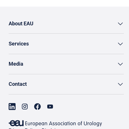
About EAU
Services
Media
Contact