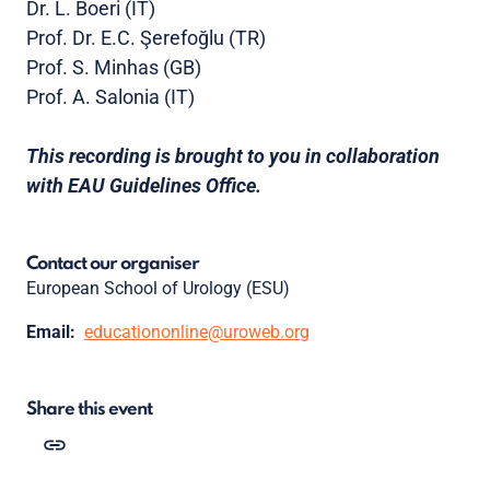
Dr. L. Boeri (IT)
Prof. Dr. E.C. Şerefoğlu (TR)
Prof. S. Minhas (GB)
Prof. A. Salonia (IT)
This recording is brought to you in collaboration
with EAU Guidelines Office.
Contact our organiser
European School of Urology (ESU)
Email:
educationonline@uroweb.org
Share this event