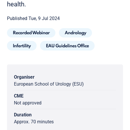
health.
Published Tue, 9 Jul 2024
Recorded Webinar
Andrology
Infertility
EAU Guidelines Office
Organiser
European School of Urology (ESU)
CME
Not approved
Duration
Approx. 70 minutes