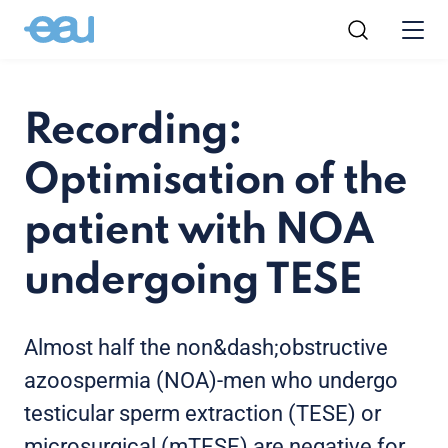
Recording:
Optimisation of the
patient with NOA
undergoing TESE
Almost half the non&dash;obstructive
azoospermia (NOA)-men who undergo
testicular sperm extraction (TESE) or
microsurgical (mTESE) are negative for