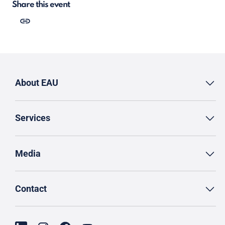
Share this event
About EAU
Services
Media
Contact