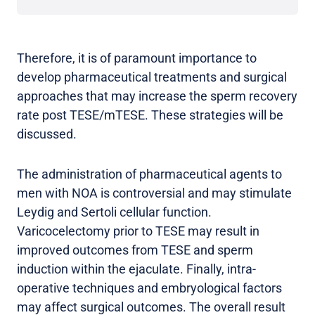
Therefore, it is of paramount importance to
develop pharmaceutical treatments and surgical
approaches that may increase the sperm recovery
rate post TESE/mTESE. These strategies will be
discussed.
The administration of pharmaceutical agents to
men with NOA is controversial and may stimulate
Leydig and Sertoli cellular function.
Varicocelectomy prior to TESE may result in
improved outcomes from TESE and sperm
induction within the ejaculate. Finally, intra-
operative techniques and embryological factors
may affect surgical outcomes. The overall result