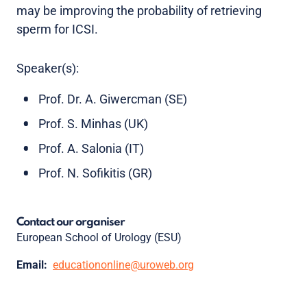
may be improving the probability of retrieving
sperm for ICSI.
Speaker(s):
Prof. Dr. A. Giwercman (SE)
Prof. S. Minhas (UK)
Prof. A. Salonia (IT)
Prof. N. Sofikitis (GR)
Contact our organiser
European School of Urology (ESU)
Email:
educationonline@uroweb.org