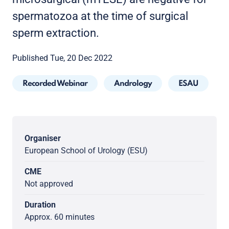
spermatozoa at the time of surgical
sperm extraction.
Published Tue, 20 Dec 2022
Recorded Webinar
Andrology
ESAU
Organiser
European School of Urology (ESU)
CME
Not approved
Duration
Approx. 60 minutes