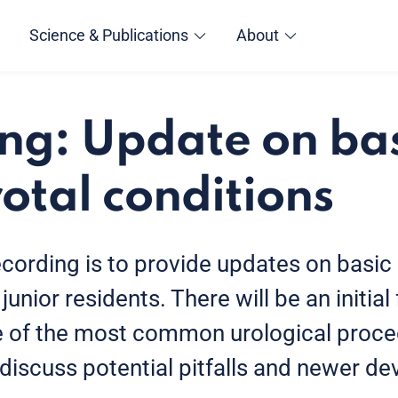
Science & Publications
About
ng: Update on ba
otal conditions
ecording is to provide updates on basic
junior residents. There will be an initia
e of the most common urological proce
 discuss potential pitfalls and newer de