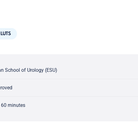
LUTS
n School of Urology (ESU)
proved
 60 minutes