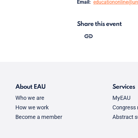
Email:
educationonline@ur
Share this event
About EAU
Services
Who we are
MyEAU
How we work
Congress r
Become a member
Abstract 