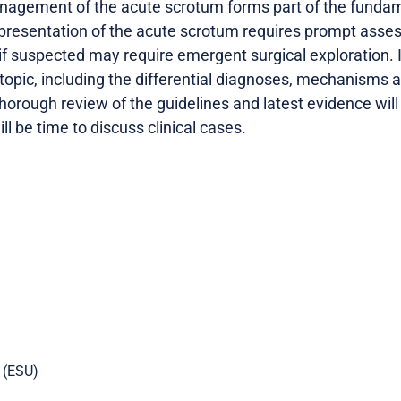
gement of the acute scrotum forms part of the fundamen
he presentation of the acute scrotum requires prompt ass
, if suspected may require emergent surgical exploration. I
 topic, including the differential diagnoses, mechanisms
horough review of the guidelines and latest evidence will
ll be time to discuss clinical cases.
 (ESU)