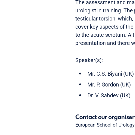
The assessment and mana
urologist in training. T
testicular torsion, which
cover key aspects of the
to the acute scrotum. A t
presentation and there wi
Speaker(s):
Mr. C.S. Biyani (UK)
Mr. P. Gordon (UK)
Dr. V. Sahdev (UK)
Contact our organiser
European School of Urology