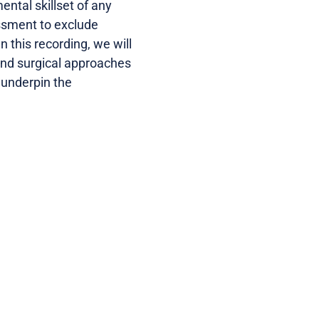
tal skillset of any
essment to exclude
n this recording, we will
 and surgical approaches
 underpin the