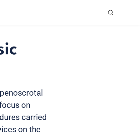
sic
 penoscrotal
l focus on
dures carried
vices on the