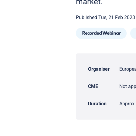
market.
Published Tue, 21 Feb 2023
Recorded Webinar
Organiser
Europea
CME
Not ap
Duration
Approx.