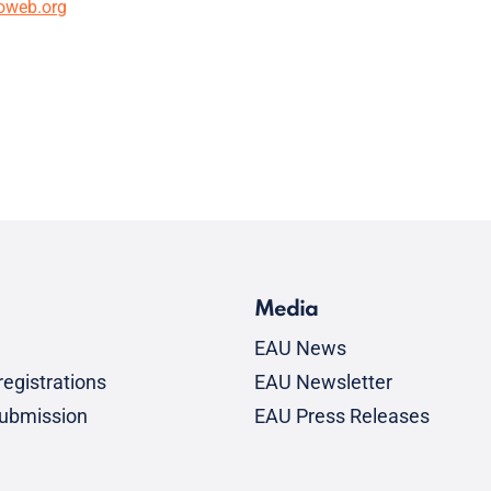
oweb.org
Media
EAU News
egistrations
EAU Newsletter
submission
EAU Press Releases