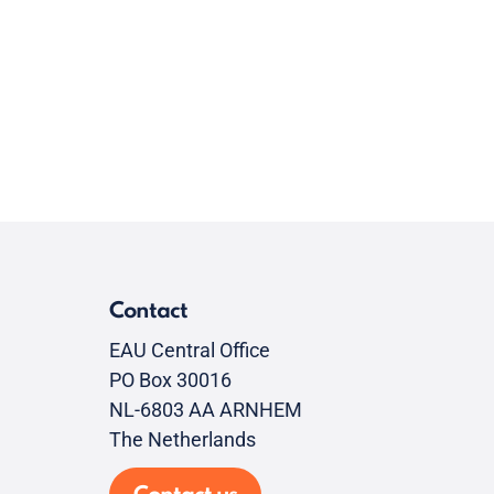
Contact
EAU Central Office
PO Box 30016
NL-6803 AA ARNHEM
The Netherlands