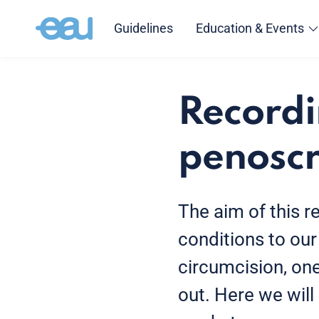
Guidelines
Education & Events
Recordi
penoscr
The aim of this r
conditions to our 
circumcision, on
out. Here we will