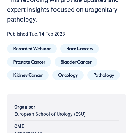
expert insights focused on urogenitary
pathology.
Published Tue, 14 Feb 2023
Recorded Webinar
Rare Cancers
Prostate Cancer
Bladder Cancer
Kidney Cancer
Oncology
Pathology
Organiser
European School of Urology (ESU)
CME