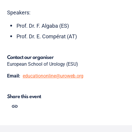
Speakers:
Prof. Dr. F. Algaba (ES)
Prof. Dr. E. Compérat (AT)
Contact our organiser
European School of Urology (ESU)
Email:
educationonline@uroweb.org
Share this event