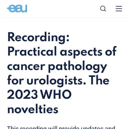
Recording:
Practical aspects of
cancer pathology
for urologists. The
2023 WHO
novelties
This recording will provide updates and