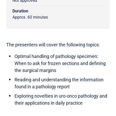
Not approved
Duration
Approx. 60 minutes
The presenters will cover the following topics:
Optimal handling of pathology specimen:
When to ask for frozen sections and defining
the surgical margins
Reading and understanding the information
found in a pathology report
Exploring novelties in uro-onco pathology and
their applications in daily practice