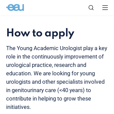
How to apply
The Young Academic Urologist play a key
role in the continuously improvement of
urological practice, research and
education. We are looking for young
urologists and other specialists involved
in genitourinary care (<40 years) to
contribute in helping to grow these
initiatives.