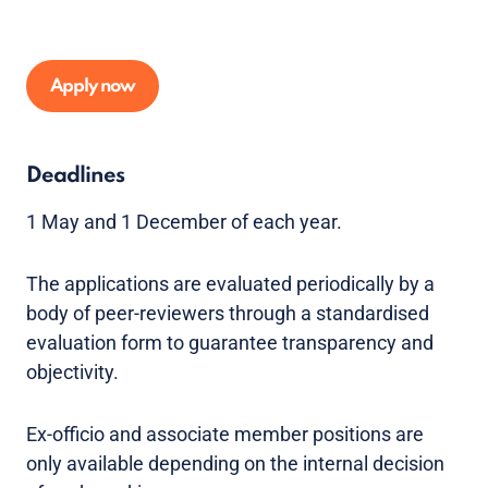
Apply now
Deadlines
1 May and 1 December of each year.
The applications are evaluated periodically by a
body of peer-reviewers through a standardised
evaluation form to guarantee transparency and
objectivity.
Ex-officio and associate member positions are
only available depending on the internal decision