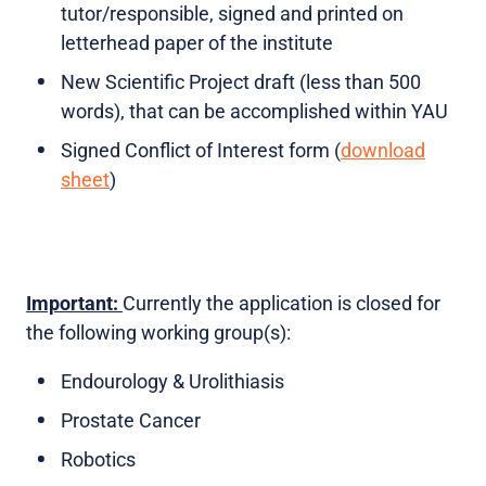
tutor/responsible, signed and printed on
letterhead paper of the institute
New Scientific Project draft (less than 500
words), that can be accomplished within YAU
Signed Conflict of Interest form (
download
sheet
)
Important:
Currently the application is closed for
the following working group(s):
Endourology & Urolithiasis
Prostate Cancer
Robotics