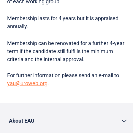
of each working group.
Membership lasts for 4 years but it is appraised
annually.
Membership can be renovated for a further 4-year
term if the candidate still fulfills the minimum
criteria and the internal approval.
For further information please send an e-mail to
yau@uroweb.org
.
About EAU