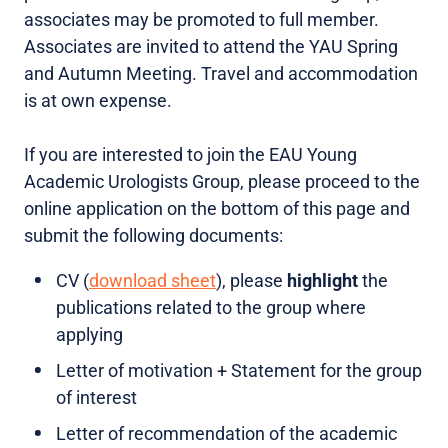
associates may be promoted to full member.
Associates are invited to attend the YAU Spring
and Autumn Meeting. Travel and accommodation
is at own expense.
If you are interested to join the EAU Young
Academic Urologists Group, please proceed to the
online application on the bottom of this page and
submit the following documents:
CV (
download sheet
), please
highlight
the
publications related to the group where
applying
Letter of motivation + Statement for the group
of interest
Letter of recommendation of the academic