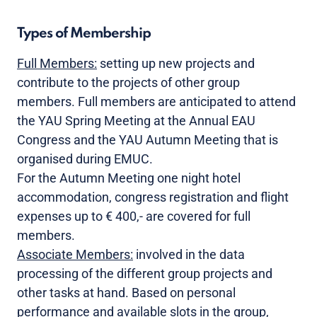
Types of Membership
Full Members:
setting up new projects and
contribute to the projects of other group
members. Full members are anticipated to attend
the YAU Spring Meeting at the Annual EAU
Congress and the YAU Autumn Meeting that is
organised during EMUC.
For the Autumn Meeting one night hotel
accommodation, congress registration and flight
expenses up to € 400,- are covered for full
members.
Associate Members:
involved in the data
processing of the different group projects and
other tasks at hand. Based on personal
performance and available slots in the group,