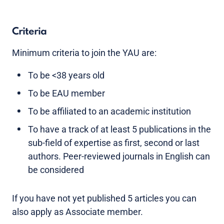
Criteria
Minimum criteria to join the YAU are:
To be <38 years old
To be EAU member
To be affiliated to an academic institution
To have a track of at least 5 publications in the
sub-field of expertise as first, second or last
authors. Peer-reviewed journals in English can
be considered
If you have not yet published 5 articles you can
also apply as Associate member.