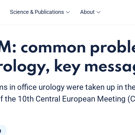
Science & Publications
About
EM: common probl
urology, key mess
in office urology were taken up in th
of the 10th Central European Meeting (
g