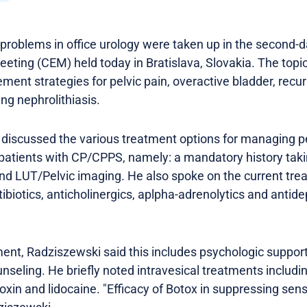
oblems in office urology were taken up in the second-da
eting (CEM) held today in Bratislava, Slovakia. The topi
nt strategies for pelvic pain, overactive bladder, recurr
ing nephrolithiasis.
 discussed the various treatment options for managing pe
 patients with CP/CPPS, namely: a mandatory history taki
 and LUT/Pelvic imaging. He also spoke on the current tr
tibiotics, anticholinergics, aplpha-adrenolytics and anti
ent, Radziszewski said this includes psychologic support
unseling. He briefly noted intravesical treatments includ
 toxin and lidocaine. "Efficacy of Botox in suppressing se