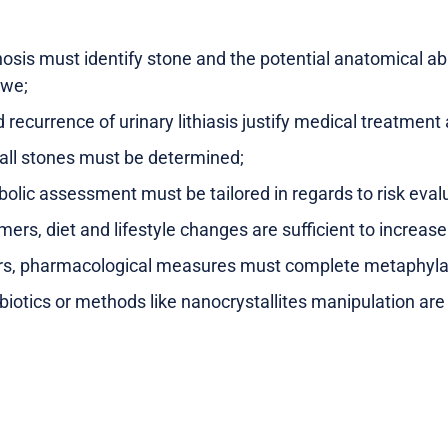
osis must identify stone and the potential anatomical a
cwe;
recurrence of urinary lithiasis justify medical treatmen
all stones must be determined;
olic assessment must be tailored in regards to risk eval
rmers, diet and lifestyle changes are sufficient to increase
ers, pharmacological measures must complete metaphyla
biotics or methods like nanocrystallites manipulation ar