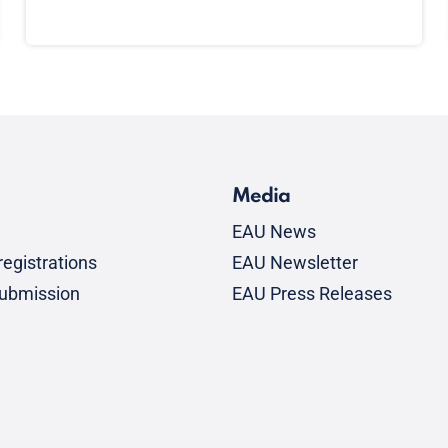
Media
EAU News
egistrations
EAU Newsletter
submission
EAU Press Releases