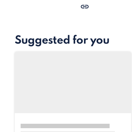
Suggested for you