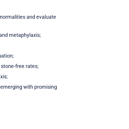
bnormalities and evaluate
t and metaphylaxis;
uation;
 stone-free rates;
xis;
e emerging with promising