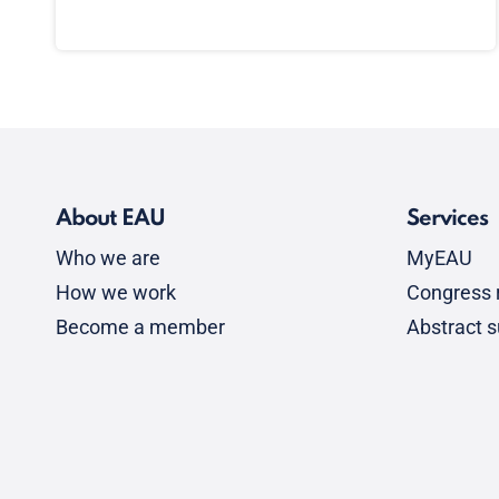
About EAU
Services
Who we are
MyEAU
How we work
Congress r
Become a member
Abstract 