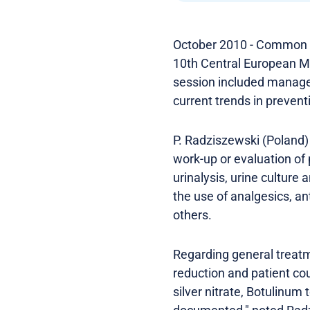
October 2010 - Common pr
10th Central European Me
session included manageme
current trends in prevent
P. Radziszewski (Poland)
work-up or evaluation of
urinalysis, urine culture
the use of analgesics, an
others.
Regarding general treatm
reduction and patient co
silver nitrate, Botulinum