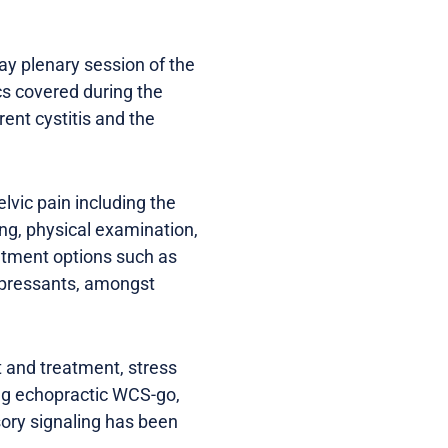
y plenary session of the
cs covered during the
ent cystitis and the
lvic pain including the
ng, physical examination,
eatment options such as
depressants, amongst
 and treatment, stress
ing echopractic WCS-go,
nsory signaling has been