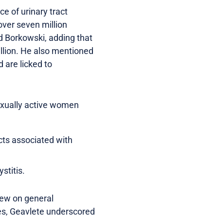
e of urinary tract
over seven million
aid Borkowski, adding that
illion. He also mentioned
 are licked to
exually active women
cts associated with
stitis.
iew on general
ges, Geavlete underscored