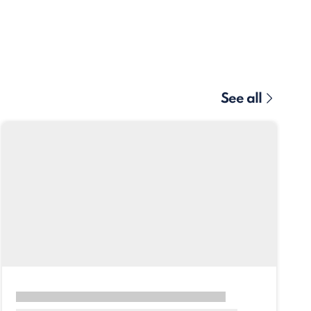
See all