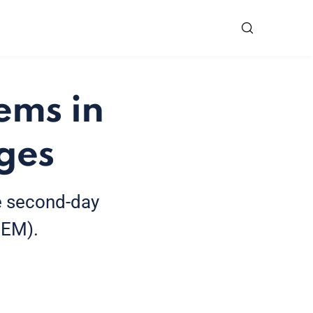
ems in
ages
e second-day
CEM).