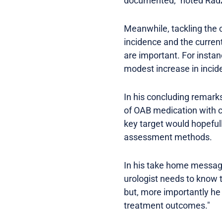
documented," noted Rad
Meanwhile, tackling the 
incidence and the curren
are important. For instan
modest increase in incid
In his concluding remark
of OAB medication with cl
key target would hopefull
assessment methods.
In his take home message
urologist needs to know th
but, more importantly he
treatment outcomes."