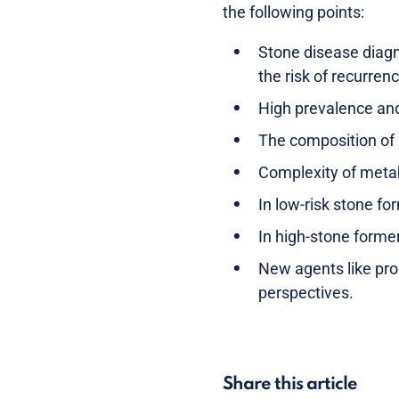
the following points:
Stone disease diagn
the risk of recurren
High prevalence and 
The composition of 
Complexity of metab
In low-risk stone fo
In high-stone form
New agents like pro
perspectives.
Share this article