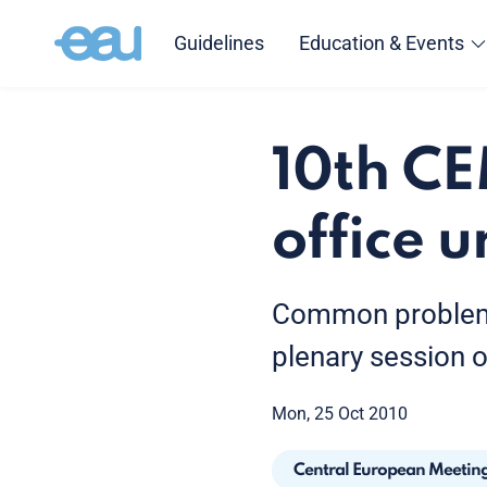
Guidelines
Education & Events
10th C
office 
Common problems 
plenary session 
Mon, 25 Oct 2010
Central European Meetin