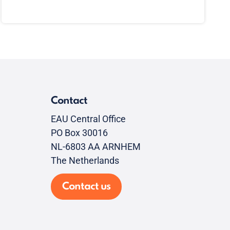
Contact
EAU Central Office
PO Box 30016
NL-6803 AA ARNHEM
The Netherlands
Contact us