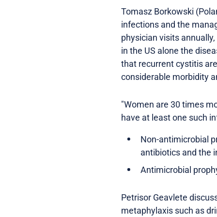
Tomasz Borkowski (Poland)
infections and the manage
physician visits annually,
in the US alone the dise
that recurrent cystitis 
considerable morbidity 
"Women are 30 times mor
have at least one such in
Non-antimicrobial p
antibiotics and the 
Antimicrobial prophyl
Petrisor Geavlete discus
metaphylaxis such as dri