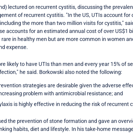
 lectured on recurrent cystitis, discussing the prevalenc
ment of recurrent cystitis. "In the US, UTIs account for 
 including the more than two million visits for cystitis," s
ase accounts for an estimated annual cost of over US$1 b
are rare in healthy men but are more common in women and
and expense.
e likely to have UTIs than men and every year 15% of s
fection," he said. Borkowski also noted the following:
revention strategies are desirable given the adverse effe
increasing problem with antimicrobial resistance; and
axis is highly effective in reducing the risk of recurrent cy
sed the prevention of stone formation and gave an overv
nking habits, diet and lifestyle. In his take-home messa