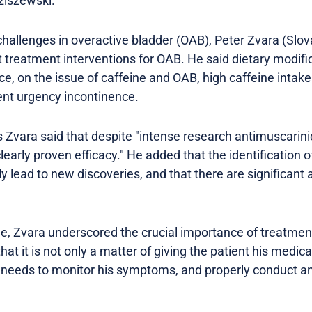
ziszewski.
challenges in overactive bladder (OAB), Peter Zvara (Slov
t treatment interventions for OAB. He said dietary modifi
ce, on the issue of caffeine and OAB, high caffeine intake
ent urgency incontinence.
s Zvara said that despite "intense research antimuscarini
early proven efficacy." He added that the identification 
y lead to new discoveries, and that there are significant
, Zvara underscored the crucial importance of treatment
at it is not only a matter of giving the patient his medica
 needs to monitor his symptoms, and properly conduct an