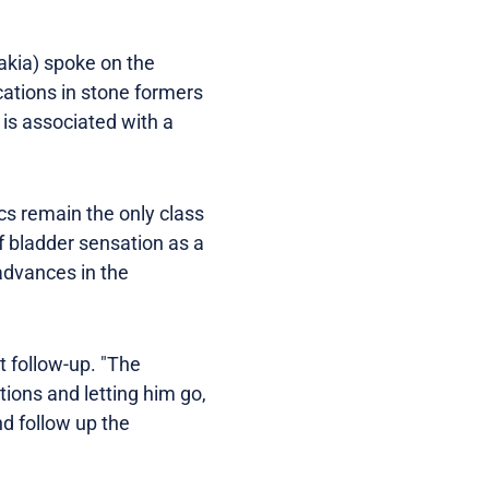
akia) spoke on the
cations in stone formers
 is associated with a
cs remain the only class
of bladder sensation as a
 advances in the
 follow-up. "The
tions and letting him go,
d follow up the