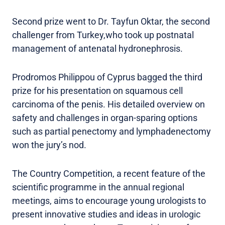
Second prize went to Dr. Tayfun Oktar, the second
challenger from Turkey,who took up postnatal
management of antenatal hydronephrosis.
Prodromos Philippou of Cyprus bagged the third
prize for his presentation on squamous cell
carcinoma of the penis. His detailed overview on
safety and challenges in organ-sparing options
such as partial penectomy and lymphadenectomy
won the jury’s nod.
The Country Competition, a recent feature of the
scientific programme in the annual regional
meetings, aims to encourage young urologists to
present innovative studies and ideas in urologic