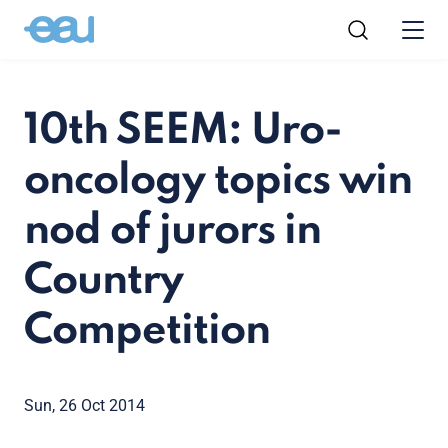
10th SEEM: Uro-
oncology topics win
nod of jurors in
Country
Competition
Sun, 26 Oct 2014