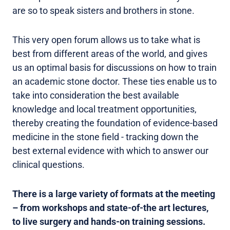
are so to speak sisters and brothers in stone.
This very open forum allows us to take what is
best from different areas of the world, and gives
us an optimal basis for discussions on how to train
an academic stone doctor. These ties enable us to
take into consideration the best available
knowledge and local treatment opportunities,
thereby creating the foundation of evidence-based
medicine in the stone field - tracking down the
best external evidence with which to answer our
clinical questions.
There is a large variety of formats at the meeting
– from workshops and state-of-the art lectures,
to live surgery and hands-on training sessions.