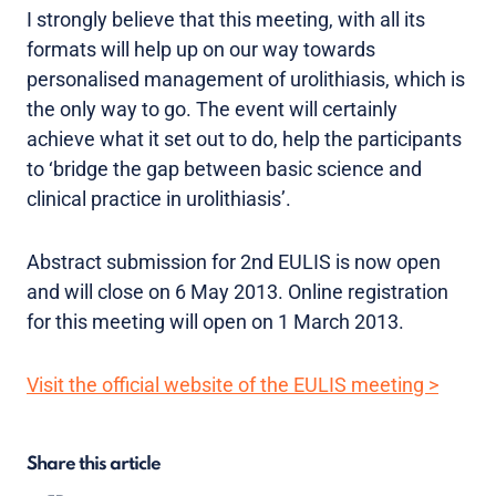
I strongly believe that this meeting, with all its
formats will help up on our way towards
personalised management of urolithiasis, which is
the only way to go. The event will certainly
achieve what it set out to do, help the participants
to ‘bridge the gap between basic science and
clinical practice in urolithiasis’.
Abstract submission for 2nd EULIS is now open
and will close on 6 May 2013. Online registration
for this meeting will open on 1 March 2013.
Visit the official website of the EULIS meeting >
Share this article