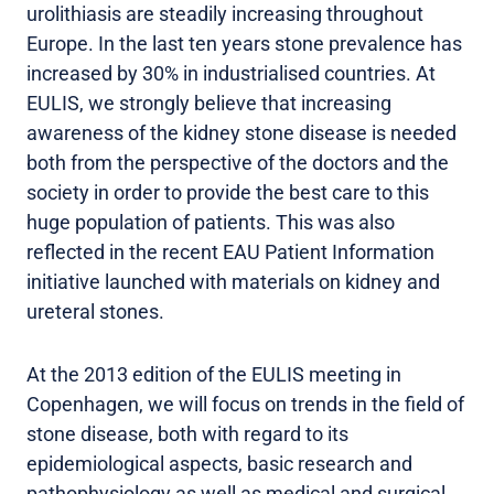
urolithiasis are steadily increasing throughout
Europe. In the last ten years stone prevalence has
increased by 30% in industrialised countries. At
EULIS, we strongly believe that increasing
awareness of the kidney stone disease is needed
both from the perspective of the doctors and the
society in order to provide the best care to this
huge population of patients. This was also
reflected in the recent EAU Patient Information
initiative launched with materials on kidney and
ureteral stones.
At the 2013 edition of the EULIS meeting in
Copenhagen, we will focus on trends in the field of
stone disease, both with regard to its
epidemiological aspects, basic research and
pathophysiology as well as medical and surgical