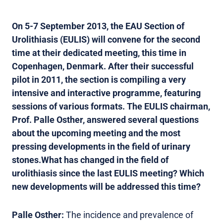
On 5-7 September 2013, the EAU Section of
Urolithiasis (EULIS) will convene for the second
time at their dedicated meeting, this time in
Copenhagen, Denmark. After their successful
pilot in 2011, the section is compiling a very
intensive and interactive programme, featuring
sessions of various formats. The EULIS chairman,
Prof. Palle Osther, answered several questions
about the upcoming meeting and the most
pressing developments in the field of urinary
stones.
What has changed in the field of
urolithiasis since the last EULIS meeting? Which
new developments will be addressed this time?
Palle Osther:
The incidence and prevalence of