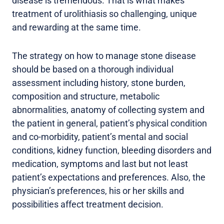
disease is tremendous. That is what makes
treatment of urolithiasis so challenging, unique
and rewarding at the same time.
The strategy on how to manage stone disease
should be based on a thorough individual
assessment including history, stone burden,
composition and structure, metabolic
abnormalities, anatomy of collecting system and
the patient in general, patient’s physical condition
and co-morbidity, patient’s mental and social
conditions, kidney function, bleeding disorders and
medication, symptoms and last but not least
patient’s expectations and preferences. Also, the
physician’s preferences, his or her skills and
possibilities affect treatment decision.