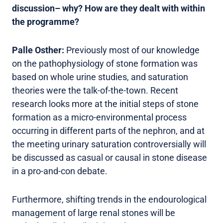
discussion– why? How are they dealt with within
the programme?
Palle Osther:
Previously most of our knowledge
on the pathophysiology of stone formation was
based on whole urine studies, and saturation
theories were the talk-of-the-town. Recent
research looks more at the initial steps of stone
formation as a micro-environmental process
occurring in different parts of the nephron, and at
the meeting urinary saturation controversially will
be discussed as casual or causal in stone disease
in a pro-and-con debate.
Furthermore, shifting trends in the endourological
management of large renal stones will be