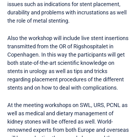
issues such as indications for stent placement,
durability and problems with incrustations as well
the role of metal stenting.
Also the workshop will include live stent insertions
transmitted from the OR of Rigshospitalet in
Copenhagen. In this way the participants will get
both state-of-the-art scientific knowledge on
stents in urology as well as tips and tricks
regarding placement procedures of the different
stents and on how to deal with complications.
At the meeting workshops on SWL, URS, PCNL as
well as medical and dietary management of
kidney stones will be offered as well. World-
renowned experts from both Europe and overseas