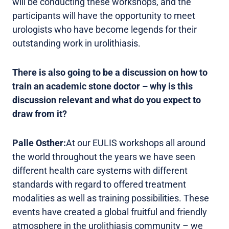
will be conducting these workshops, and the
participants will have the opportunity to meet
urologists who have become legends for their
outstanding work in urolithiasis.
There is also going to be a discussion on how to
train an academic stone doctor – why is this
discussion relevant and what do you expect to
draw from it?
Palle Osther:
At our EULIS workshops all around
the world throughout the years we have seen
different health care systems with different
standards with regard to offered treatment
modalities as well as training possibilities. These
events have created a global fruitful and friendly
atmosphere in the urolithiasis community – we