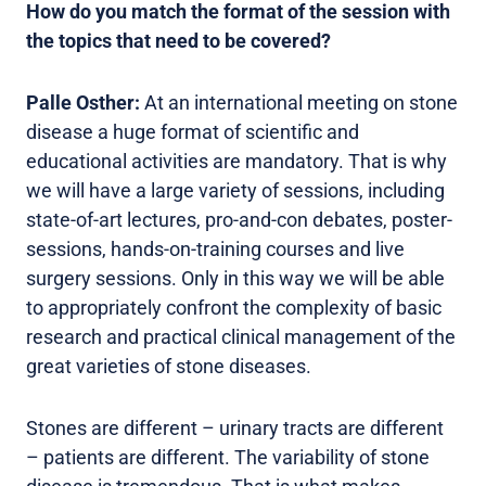
How do you match the format of the session with
the topics that need to be covered?
Palle Osther:
At an international meeting on stone
disease a huge format of scientific and
educational activities are mandatory. That is why
we will have a large variety of sessions, including
state-of-art lectures, pro-and-con debates, poster-
sessions, hands-on-training courses and live
surgery sessions. Only in this way we will be able
to appropriately confront the complexity of basic
research and practical clinical management of the
great varieties of stone diseases.
Stones are different – urinary tracts are different
– patients are different. The variability of stone