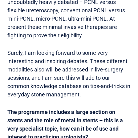
undoubtedly heavily debated – PCNL versus
flexible ureteroscopy, conventional PCNL versus
mini-PCNL, micro-PCNL, ultra-mini PCNL. At
present these minimal invasive therapies are
fighting to prove their eligibility.
Surely, I am looking forward to some very
interesting and inspiring debates. These different
modalities also will be addressed in live-surgery
sessions, and I am sure this will add to our
common knowledge database on tips-and-tricks in
everyday stone management.
The programme includes a large section on
stents and the role of metal in stents – this is a
very specialist topic, how can it be of use and
interest to practicing urologists?