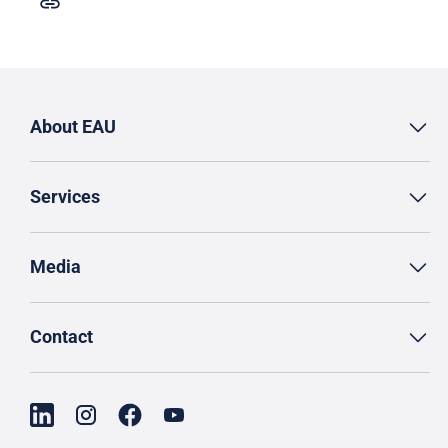
About EAU
Services
Media
Contact