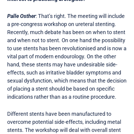
Palle Osther
: That’s right. The meeting will include
a pre-congress workshop on ureteral stenting.
Recently, much debate has been on when to stent
and when not to stent. On one hand the possibility
to use stents has been revolutionised and is now a
vital part of modern endourology. On the other
hand, these stents may have undesirable side-
effects, such as irritative bladder symptoms and
sexual dysfunction, which means that the decision
of placing a stent should be based on specific
indications rather than as a routine procedure.
Different stents have been manufactured to
overcome potential side-effects, including metal
stents. The workshop will deal with overall stent