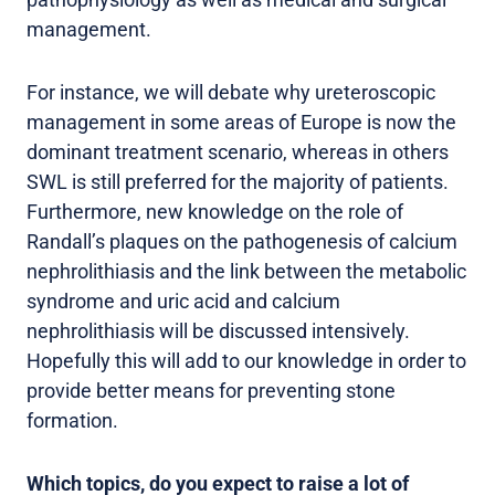
management.
For instance, we will debate why ureteroscopic
management in some areas of Europe is now the
dominant treatment scenario, whereas in others
SWL is still preferred for the majority of patients.
Furthermore, new knowledge on the role of
Randall’s plaques on the pathogenesis of calcium
nephrolithiasis and the link between the metabolic
syndrome and uric acid and calcium
nephrolithiasis will be discussed intensively.
Hopefully this will add to our knowledge in order to
provide better means for preventing stone
formation.
Which topics, do you expect to raise a lot of