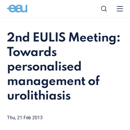
2nd EULIS Meeting:
Towards
personalised
management of
urolithiasis
Thu, 21 Feb 2013