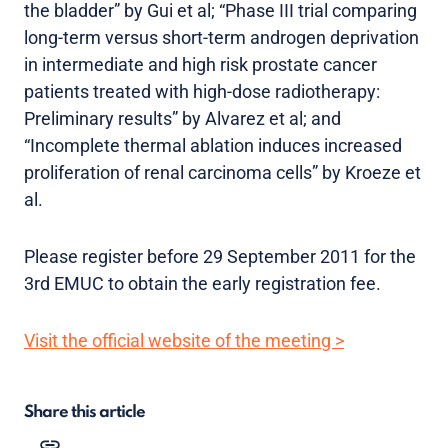
the bladder” by Gui et al; “Phase III trial comparing
long-term versus short-term androgen deprivation
in intermediate and high risk prostate cancer
patients treated with high-dose radiotherapy:
Preliminary results” by Alvarez et al; and
“Incomplete thermal ablation induces increased
proliferation of renal carcinoma cells” by Kroeze et
al.
Please register before 29 September 2011 for the
3rd EMUC to obtain the early registration fee.
Visit the official website of the meeting >
Share this article