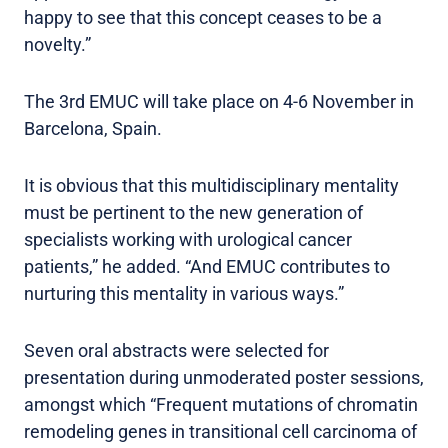
happy to see that this concept ceases to be a
novelty.”
The 3rd EMUC will take place on 4-6 November in
Barcelona, Spain.
It is obvious that this multidisciplinary mentality
must be pertinent to the new generation of
specialists working with urological cancer
patients,” he added. “And EMUC contributes to
nurturing this mentality in various ways.”
Seven oral abstracts were selected for
presentation during unmoderated poster sessions,
amongst which “Frequent mutations of chromatin
remodeling genes in transitional cell carcinoma of