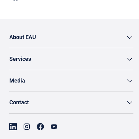
About EAU
Services
Media
Contact