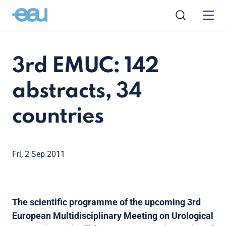
3rd EMUC: 142
abstracts, 34
countries
Fri, 2 Sep 2011
The scientific programme of the upcoming 3rd
European Multidisciplinary Meeting on Urological