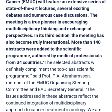
Cancer (EMUC) will feature an extensive series of
state-of-the-art lectures, several exciting
debates and numerous case discussions. The
meeting is a true pioneer in encouraging
multidisciplinary thinking and exchange of
perspectives. In its third edition, the meeting has
also become truly international. More than 140
abstracts were added to the scientific
programme, authored by medical professionals
from 34 countries.
“The selected abstracts will
definitely compliment the top-class scientific
programme,” said Prof. P-A. Abrahamsson,
member of the EMUC Organising Steering
Committee and EAU Secretary General. “The
issues addressed in these abstracts reflect the
continued integration of multidisciplinary
approach to cancer treatment in urology. We are