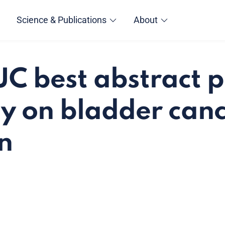
Science & Publications
About
C best abstract p
y on bladder canc
on