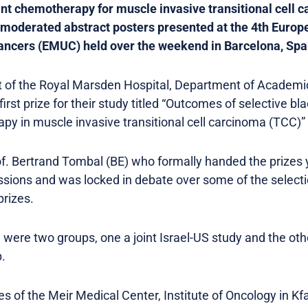
ant chemotherapy for muscle invasive transitional cell
 unmoderated abstract posters presented at the 4th Europ
ancers (EMUC) held over the weekend in Barcelona, Spa
 of the Royal Marsden Hospital, Department of Academic
irst prize for their study titled “Outcomes of selective b
y in muscle invasive transitional cell carcinoma (TCC)” 
rof. Bertrand Tombal (BE) who formally handed the priz
ssions and was locked in debate over some of the selecti
rizes.
were two groups, one a joint Israel-US study and the othe
.
 of the Meir Medical Center, Institute of Oncology in Kfa