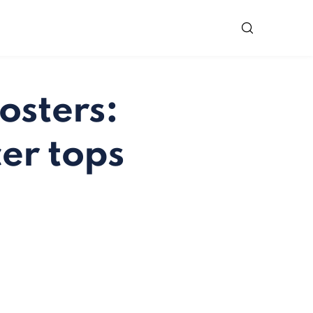
osters:
er tops