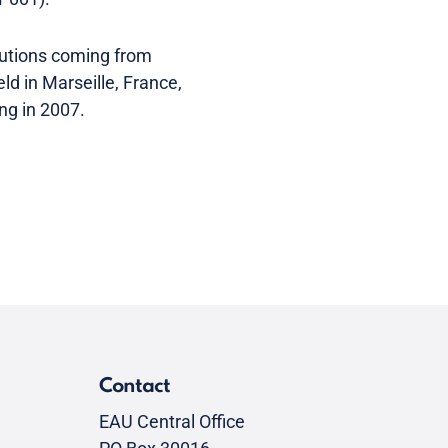
butions coming from
ld in Marseille, France,
ing in 2007.
Contact
EAU Central Office