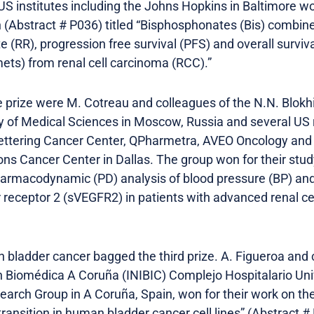
 US institutes including the Johns Hopkins in Baltimore 
h (Abstract # P036) titled “Bisphosphonates (Bis) combin
 (RR), progression free survival (PFS) and overall surviva
ts) from renal cell carcinoma (RCC).”
 prize were M. Cotreau and colleagues of the N.N. Blok
 of Medical Sciences in Moscow, Russia and several US r
ettering Cancer Center, QPharmetra, AVEO Oncology and
s Cancer Center in Dallas. The group won for their stud
armacodynamic (PD) analysis of blood pressure (BP) and
r receptor 2 (sVEGFR2) in patients with advanced renal ce
 bladder cancer bagged the third prize. A. Figueroa and
ón Biomédica A Coruña (INIBIC) Complejo Hospitalario Uni
arch Group in A Coruña, Spain, won for their work on the 
ansition in human bladder cancer cell lines” (Abstract #