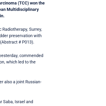
 carcinoma (TCC) won the
ean Multidisciplinary
in.
 Radiotherapy, Surrey,
ladder preservation with
(Abstract # P013).
es yesterday, commended
on, which led to the
r also a joint Russian-
r Saba, Israel and