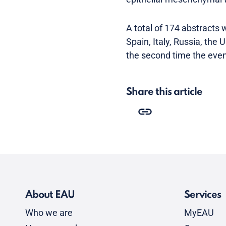
A total of 174 abstracts
Spain, Italy, Russia, the
the second time the event
Share this article
About EAU
Services
Who we are
MyEAU