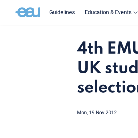
Guidelines
Education & Events
4th EMU
UK stud
selecti
Mon, 19 Nov 2012