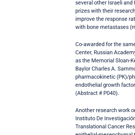
several other Israeli and
prizes with their researc
improve the response rate
with bone metastases (me
Co-awarded for the same
Center, Russian Academy
as the Memorial Sloan-K
Baylor Charles A. Sammon
pharmacokinetic (PK)/ph
endothelial growth facto
(Abstract # P040).
Another research work on
Instituto De Investigaci
Translational Cancer Rese
epithelial-mesenchymal tr