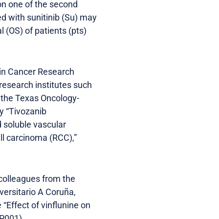
won one of the second
ed with sunitinib (Su) may
l (OS) of patients (pts)
hin Cancer Research
esearch institutes such
 the Texas Oncology-
y “Tivozanib
 soluble vascular
ll carcinoma (RCC),”
 colleagues from the
versitario A Coruña,
“Effect of vinflunine on
 P001).