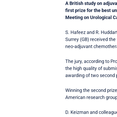
A British study on adjuv
first prize for the best
Meeting on Urological C
S. Hafeez and R. Huddart
Surrey (GB) received the f
neo-adjuvant chemotherap
The jury, according to P
the high quality of submi
awarding of two second p
Winning the second prize 
American research group
D. Keizman and colleagues