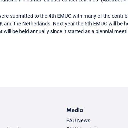
 were submitted to the 4th EMUC with many of the contri
 UK and the Netherlands. Next year the 5th EMUC will be he
 will be held annually since it started as a biennial meet
Media
EAU News