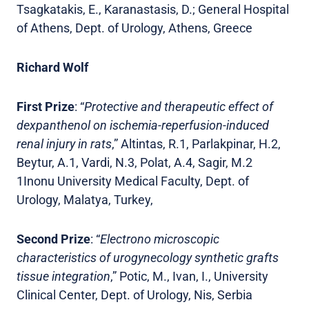
Tsagkatakis, E., Karanastasis, D.; General Hospital
of Athens, Dept. of Urology, Athens, Greece
Richard Wolf
First Prize
: “
Protective and therapeutic effect of
dexpanthenol on ischemia-reperfusion-induced
renal injury in rats
,” Altintas, R.1, Parlakpinar, H.2,
Beytur, A.1, Vardi, N.3, Polat, A.4, Sagir, M.2
1Inonu University Medical Faculty, Dept. of
Urology, Malatya, Turkey,
Second Prize
: “
Electrono microscopic
characteristics of urogynecology synthetic grafts
tissue integration
,” Potic, M., Ivan, I., University
Clinical Center, Dept. of Urology, Nis, Serbia