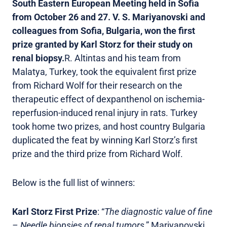
South Eastern European Meeting held in Sofia
from October 26 and 27. V. S. Mariyanovski and
colleagues from Sofia, Bulgaria, won the first
prize granted by Karl Storz for their study on
renal biopsy.
R. Altintas and his team from
Malatya, Turkey, took the equivalent first prize
from Richard Wolf for their research on the
therapeutic effect of dexpanthenol on ischemia-
reperfusion-induced renal injury in rats. Turkey
took home two prizes, and host country Bulgaria
duplicated the feat by winning Karl Storz’s first
prize and the third prize from Richard Wolf.
Below is the full list of winners:
Karl Storz First Prize
: “
The diagnostic value of fine
– Needle biopsies of renal tumors
,” Mariyanovski,