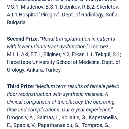
V.S.1, Mladenov, B.S.1, Dobrikov, R.B.2, Skerletov,
A.I.1 Hospital "Pirogov", Dept. of Radiology, Sofia,
Bulgaria
Second Prize
: “
Renal transplantation in patients
with lower urinary tract dysfunction,”
Dönmez,
M.I.1, Aki, F.T.1, Bilginer, Y.2, Erkan, I.1, Tekgül, S.1;
Hacettepe University School of Medicine, Dept. of
Urology, Ankara, Turkey
Third Prize
: “
Medium term results of female pelvic
floor reconstruction with synthetic meshes. A
clinical comparison of the efficacy, the operating
time and complications. Our 6-year experience
,”
Drogosis, A., Salmas, I., Kollaitis, G., Kapetanellis,
E., Spapis, V., Papathanasiou, G., Tompros, G.,