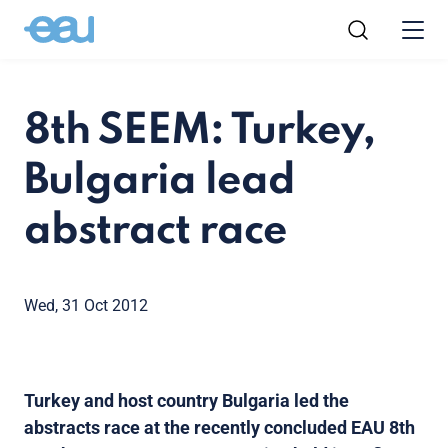
8th SEEM: Turkey,
Bulgaria lead
abstract race
Wed, 31 Oct 2012
Turkey and host country Bulgaria led the
abstracts race at the recently concluded EAU 8th