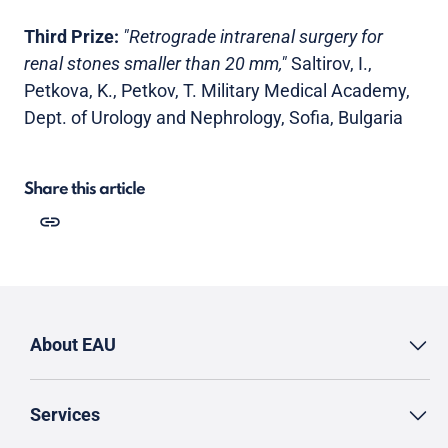
Third Prize:
"Retrograde intrarenal surgery for
renal stones smaller than 20 mm,"
Saltirov, I.,
Petkova, K., Petkov, T. Military Medical Academy,
Dept. of Urology and Nephrology, Sofia, Bulgaria
Share this article
About EAU
Services