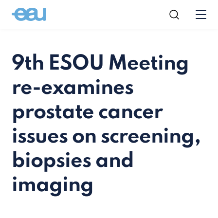
9th ESOU Meeting
re-examines
prostate cancer
issues on screening,
biopsies and
imaging