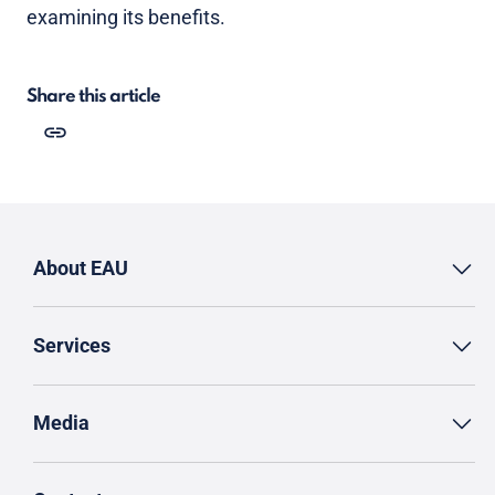
examining its benefits.
Share this article
About EAU
Services
Media