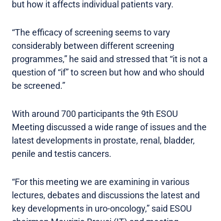
but how it affects individual patients vary.
“The efficacy of screening seems to vary
considerably between different screening
programmes,” he said and stressed that “it is not a
question of “if” to screen but how and who should
be screened.”
With around 700 participants the 9th ESOU
Meeting discussed a wide range of issues and the
latest developments in prostate, renal, bladder,
penile and testis cancers.
“For this meeting we are examining in various
lectures, debates and discussions the latest and
key developments in uro-oncology,” said ESOU