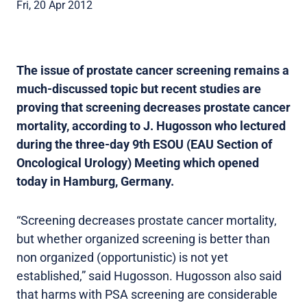
Fri, 20 Apr 2012
The issue of prostate cancer screening remains a
much-discussed topic but recent studies are
proving that screening decreases prostate cancer
mortality, according to J. Hugosson who lectured
during the three-day 9th ESOU (EAU Section of
Oncological Urology) Meeting which opened
today in Hamburg, Germany.
“Screening decreases prostate cancer mortality,
but whether organized screening is better than
non organized (opportunistic) is not yet
established,” said Hugosson. Hugosson also said
that harms with PSA screening are considerable