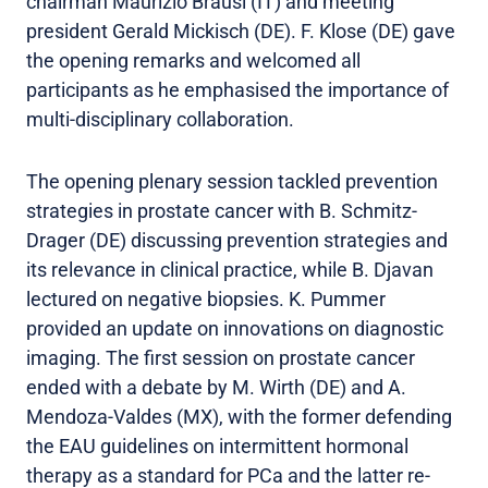
chairman Maurizio Brausi (IT) and meeting
president Gerald Mickisch (DE). F. Klose (DE) gave
the opening remarks and welcomed all
participants as he emphasised the importance of
multi-disciplinary collaboration.
The opening plenary session tackled prevention
strategies in prostate cancer with B. Schmitz-
Drager (DE) discussing prevention strategies and
its relevance in clinical practice, while B. Djavan
lectured on negative biopsies. K. Pummer
provided an update on innovations on diagnostic
imaging. The first session on prostate cancer
ended with a debate by M. Wirth (DE) and A.
Mendoza-Valdes (MX), with the former defending
the EAU guidelines on intermittent hormonal
therapy as a standard for PCa and the latter re-