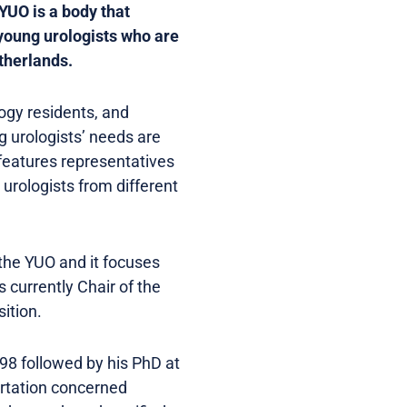
YUO is a body that
 young urologists who are
etherlands.
ogy residents, and
ng urologists’ needs are
features representatives
urologists from different
the YUO and it focuses
 currently Chair of the
ition.
998 followed by his PhD at
ertation concerned