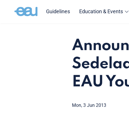
Guidelines
Education & Events
Announc
Sedelaa
EAU You
Mon, 3 Jun 2013