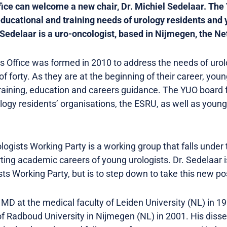
ice can welcome a new chair, Dr. Michiel Sedelaar. The 
educational and training needs of urology residents and
. Sedelaar is a uro-oncologist, based in Nijmegen, the N
 Office was formed in 2010 to address the needs of urol
of forty. As they are at the beginning of their career, you
raining, education and careers guidance. The YUO board 
ogy residents’ organisations, the ESRU, as well as young 
gists Working Party is a working group that falls under 
ng academic careers of young urologists. Dr. Sedelaar is
s Working Party, but is to step down to take this new pos
 MD at the medical faculty of Leiden University (NL) in 1
f Radboud University in Nijmegen (NL) in 2001. His diss