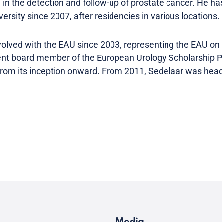
in the detection and follow-up of prostate cancer. He ha
ersity since 2007, after residencies in various locations.
volved with the EAU since 2003, representing the EAU on
dent board member of the European Urology Scholarship 
 from its inception onward. From 2011, Sedelaar was he
.