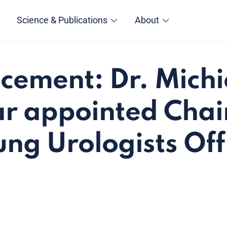
Science & Publications
About
ement: Dr. Michi
r appointed Chair
ng Urologists Off