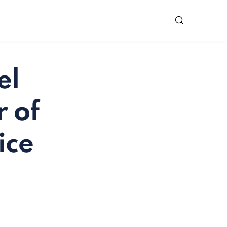
el
 of
ice