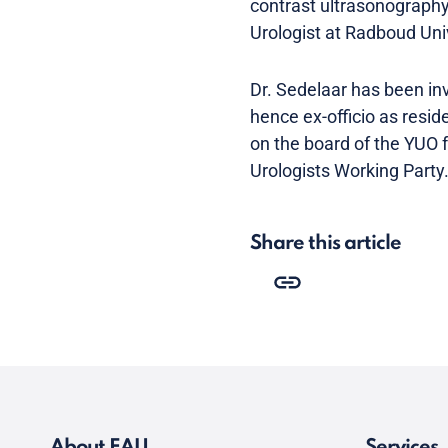
contrast ultrasonography 
Urologist at Radboud Univ
Dr. Sedelaar has been in
hence ex-officio as resi
on the board of the YUO
Urologists Working Party
Share this article