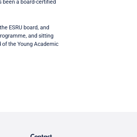
s been a board-certified
 the ESRU board, and
Programme, and sitting
ad of the Young Academic