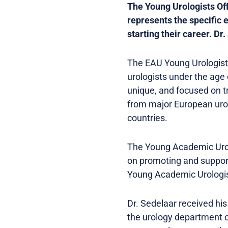
The Young Urologists Off
represents the specific 
starting their career. Dr
The EAU Young Urologists
urologists under the age 
unique, and focused on t
from major European urol
countries.
The Young Academic Urolo
on promoting and supporti
Young Academic Urologist
Dr. Sedelaar received his
the urology department o